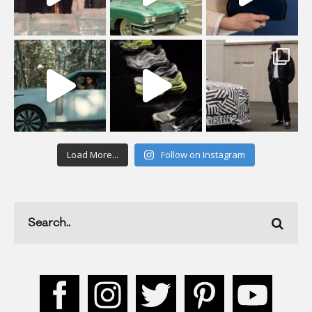
Load More...
Follow on Instagram