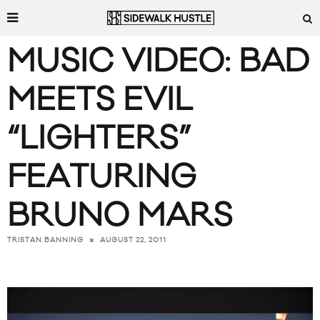
MUSIC VIDEO: BAD
MEETS EVIL
“LIGHTERS”
FEATURING
BRUNO MARS
AUGUST 22, 2011
TRISTAN BANNING