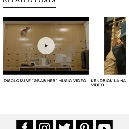
RELATED POSTS
DISCLOSURE “GRAB HER” MUSIC VIDEO
KENDRICK LAMAR
VIDEO