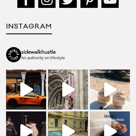
INSTAGRAM
sidewalkhustle
An authority on lifestyle