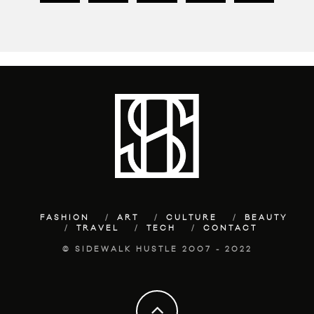
FASHION
ART
CULTURE
BEAUTY
TRAVEL
TECH
CONTACT
© SIDEWALK HUSTLE 2007 - 2022