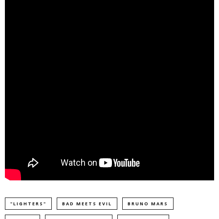
"LIGHTERS"
BAD MEETS EVIL
BRUNO MARS