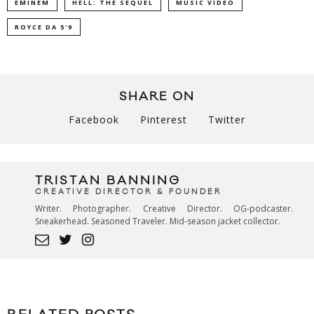
EMINEM
HELL: THE SEQUEL
MUSIC VIDEO
ROYCE DA 5'9
SHARE ON
Facebook
Pinterest
Twitter
TRISTAN BANNING
CREATIVE DIRECTOR & FOUNDER
Writer. Photographer. Creative Director. OG-podcaster.
Sneakerhead. Seasoned Traveler. Mid-season jacket collector.