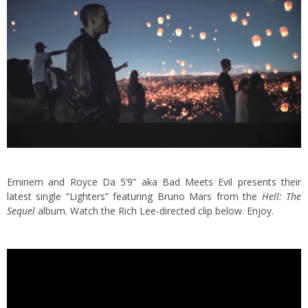
Eminem and Royce Da 5’9” aka Bad Meets Evil presents their
latest single “Lighters” featuring Bruno Mars from the
Hell: The
Sequel
album.
Watch the Rich Lee-directed clip below. Enjoy.