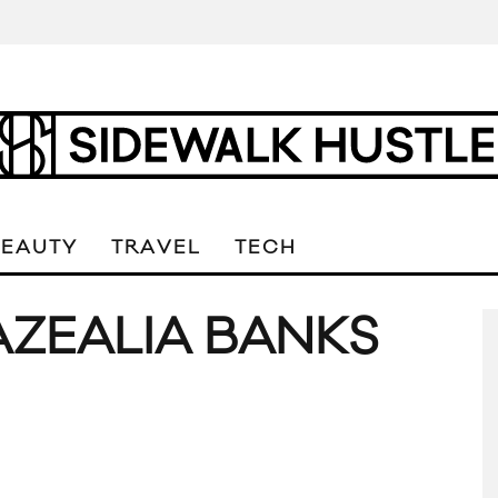
BEAUTY
TRAVEL
TECH
AZEALIA BANKS