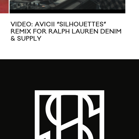
VIDEO: AVICII “SILHOUETTES”
MUS
REMIX FOR RALPH LAUREN DENIM
“W
& SUPPLY