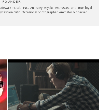
CO-FOUNDER
idewalk Hustle INC. An Issey Miyake enthusiast and true loyal
key fashion critic. Occasional photographer. Ammeter biohacker.