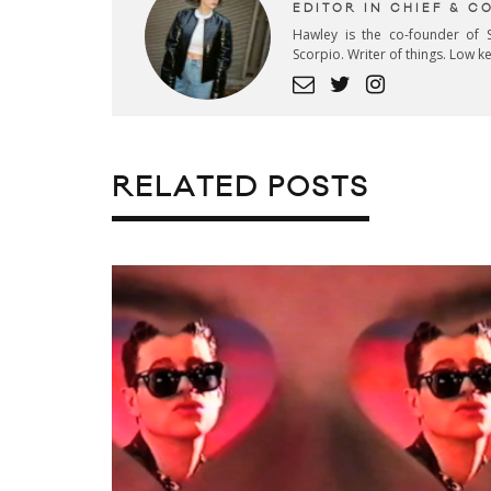
EDITOR IN CHIEF & 
Hawley is the co-founder of S
Scorpio. Writer of things. Low 
RELATED POSTS