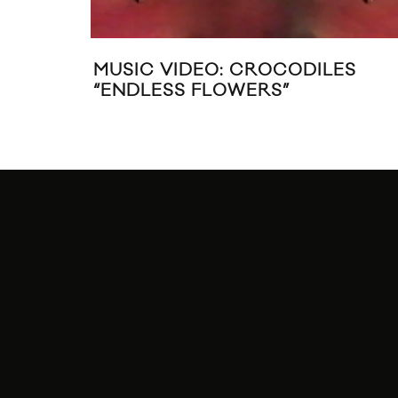
MUSIC VIDEO: CROCODILES
“ENDLESS FLOWERS”