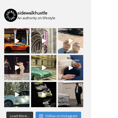
sidewalkhustle
An authority on lifestyle
Load More...
Follow on Instagram