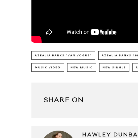
AZEALIA BANKS "VAN VOGUE"
AZEALIA BANKS 19
MUSIC VIDEO
NEW MUSIC
NEW SINGLE
SHARE ON
HAWLEY DUNBA