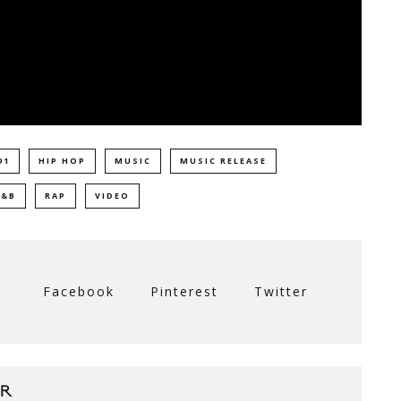
91
HIP HOP
MUSIC
MUSIC RELEASE
R&B
RAP
VIDEO
Facebook
Pinterest
Twitter
R