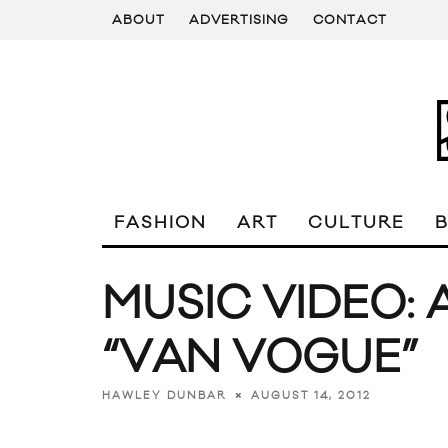
ABOUT
ADVERTISING
CONTACT
FASHION
ART
CULTURE
MUSIC VIDEO: 
“VAN VOGUE”
AUGUST 14, 2012
HAWLEY DUNBAR