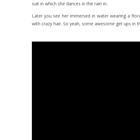
suit in which she dances in the rain in.
Later you see her immersed in water wearing a floral 
with crazy hair. So yeah, some awesome get ups in thi