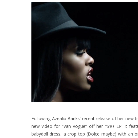
Following Azealia Banks’ recent release of her new 
new video for “Van Vogue” off her
1991
EP. It feat
babydoll dress, a crop top (Dolce maybe) with an o