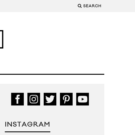
SEARCH
INSTAGRAM