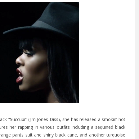
track
“Succubi” (Jim Jones Diss)
, she has released a smokin’ hot
ures her rapping in various outfits including a sequined black
range pants suit and shiny black cane, and another turquoise