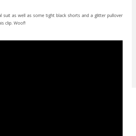
suit as well as some tight black shorts and a glitter pullover
s clip. Woof!