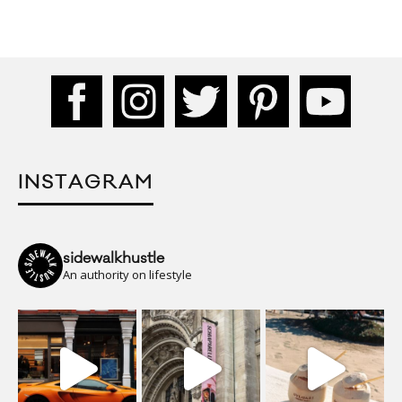
INSTAGRAM
sidewalkhustle
An authority on lifestyle