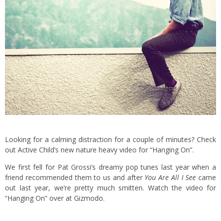
Looking for a calming distraction for a couple of minutes? Check
out Active Child’s new nature heavy video for “Hanging On”.
We first fell for Pat Grossi’s dreamy pop tunes last year when a
friend recommended them to us and after
You Are All I See
came
out last year, we’re pretty much smitten. Watch the video for
“Hanging On” over at
Gizmodo
.