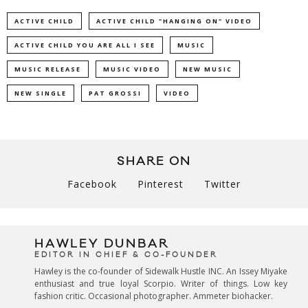
ACTIVE CHILD
ACTIVE CHILD "HANGING ON" VIDEO
ACTIVE CHILD YOU ARE ALL I SEE
MUSIC
MUSIC RELEASE
MUSIC VIDEO
NEW MUSIC
NEW SINGLE
PAT GROSSI
VIDEO
SHARE ON
Facebook
Pinterest
Twitter
HAWLEY DUNBAR
EDITOR IN CHIEF & CO-FOUNDER
Hawley is the co-founder of Sidewalk Hustle INC. An Issey Miyake
enthusiast and true loyal Scorpio. Writer of things. Low key
fashion critic. Occasional photographer. Ammeter biohacker.