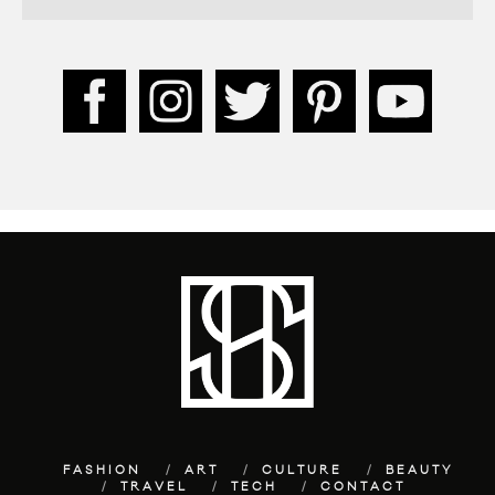
FASHION
ART
CULTURE
BEAUTY
TRAVEL
TECH
CONTACT