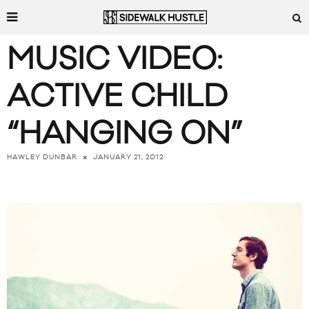
MUSIC VIDEO:
ACTIVE CHILD
“HANGING ON”
JANUARY 21, 2012
HAWLEY DUNBAR