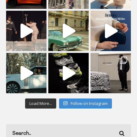
Load More...
Follow on Instagram