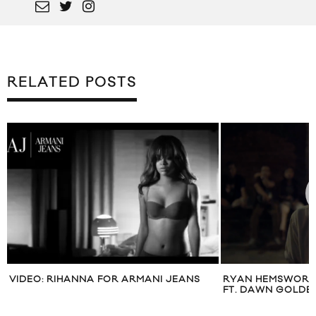
RELATED POSTS
VIDEO: RIHANNA FOR ARMANI JEANS
RYAN HEMSWORTH
FT. DAWN GOLDE