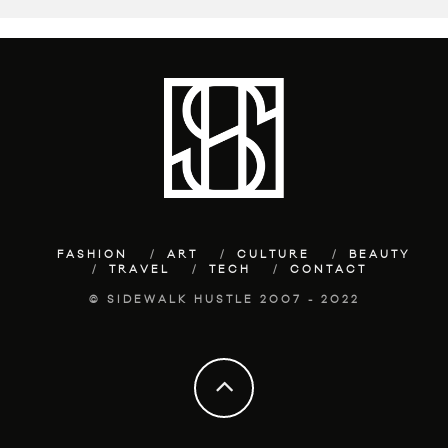
FASHION
ART
CULTURE
BEAUTY
TRAVEL
TECH
CONTACT
© SIDEWALK HUSTLE 2007 - 2022