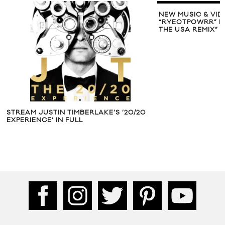
NEW MUSIC & VID
“RYEOTPOWRR” MI
THE USA REMIX”
STREAM JUSTIN TIMBERLAKE’S ’20/20
EXPERIENCE’ IN FULL