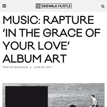
MUSIC: RAPTURE
‘IN THE GRACE OF
YOUR LOVE’
ALBUM ART
JUNE 29, 2011
TRISTAN BANNING