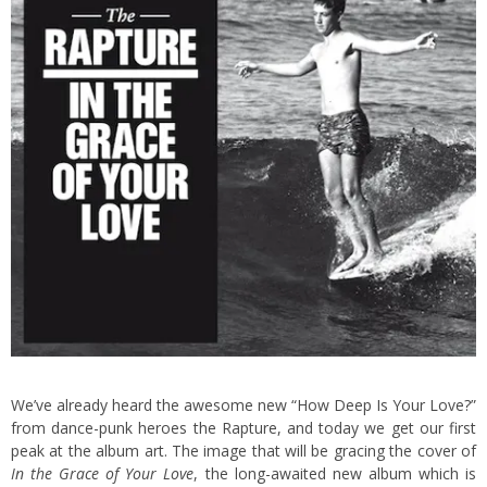
We’ve already heard the awesome new “How Deep Is Your Love?”
from dance-punk heroes the Rapture, and today we get our first
peak at the album art. The image that will be gracing the cover of
In the Grace of Your Love
, the long-awaited new album which is