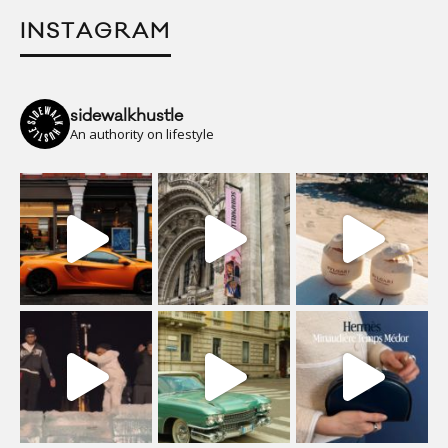
INSTAGRAM
sidewalkhustle
An authority on lifestyle