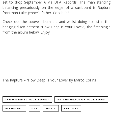
set to drop September 6 via DFA Records.
The man standing
balancing precariously on the edge of a surfboard is Rapture
frontman Luke Jenner’s father. Cool huh?
Check out the above album art and whilst doing so listen the
banging disco anthem “How Deep Is Your Love?”, the first single
from the album below. Enjoy!
The Rapture – “How Deep Is Your Love”
by
Marco Collins
"HOW DEEP IS YOUR LOVE?"
'IN THE GRACE OF YOUR LOVE'
ALBUM ART
DFA
MUSIC
RAPTURE