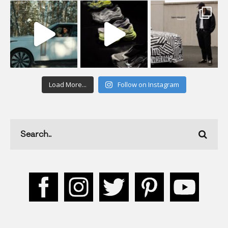
Load More...
Follow on Instagram