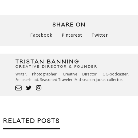
SHARE ON
Facebook
Pinterest
Twitter
TRISTAN BANNING
CREATIVE DIRECTOR & FOUNDER
Writer. Photographer. Creative Director. OG-podcaster.
Sneakerhead. Seasoned Traveler. Mid-season jacket collector.
RELATED POSTS