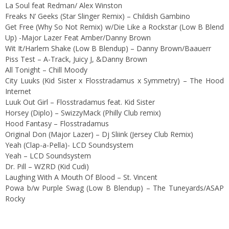
La Soul feat Redman/ Alex Winston
Freaks N’ Geeks (Star Slinger Remix) – Childish Gambino
Get Free (Why So Not Remix) w/Die Like a Rockstar (Low B Blend
Up) -Major Lazer Feat Amber/Danny Brown
Wit It/Harlem Shake (Low B Blendup) – Danny Brown/Baauerr
Piss Test – A-Track, Juicy J, &Danny Brown
All Tonight – Chill Moody
City Luuks (Kid Sister x Flosstradamus x Symmetry) – The Hood
Internet
Luuk Out Girl – Flosstradamus feat. Kid Sister
Horsey (Diplo) – SwizzyMack (Philly Club remix)
Hood Fantasy – Flosstradamus
Original Don (Major Lazer) – Dj Sliink (Jersey Club Remix)
Yeah (Clap-a-Pella)- LCD Soundsystem
Yeah – LCD Soundsystem
Dr. Pill – WZRD (Kid Cudi)
Laughing With A Mouth Of Blood – St. Vincent
Powa b/w Purple Swag (Low B Blendup) – The Tuneyards/ASAP
Rocky