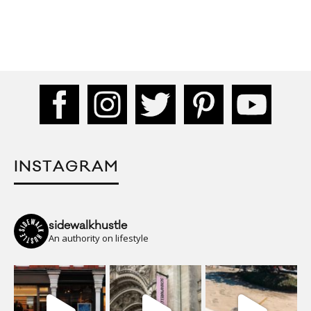
INSTAGRAM
sidewalkhustle
An authority on lifestyle