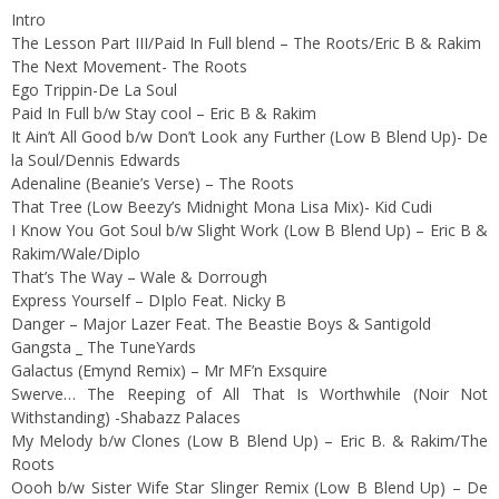
Intro
The Lesson Part III/Paid In Full blend – The Roots/Eric B & Rakim
The Next Movement- The Roots
Ego Trippin-De La Soul
Paid In Full b/w Stay cool – Eric B & Rakim
It Ain’t All Good b/w Don’t Look any Further (Low B Blend Up)- De
la Soul/Dennis Edwards
Adenaline (Beanie’s Verse) – The Roots
That Tree (Low Beezy’s Midnight Mona Lisa Mix)- Kid Cudi
I Know You Got Soul b/w Slight Work (Low B Blend Up) – Eric B &
Rakim/Wale/Diplo
That’s The Way – Wale & Dorrough
Express Yourself – DIplo Feat. Nicky B
Danger – Major Lazer Feat. The Beastie Boys & Santigold
Gangsta _ The TuneYards
Galactus (Emynd Remix) – Mr MF’n Exsquire
Swerve… The Reeping of All That Is Worthwhile (Noir Not
Withstanding) -Shabazz Palaces
My Melody b/w Clones (Low B Blend Up) – Eric B. & Rakim/The
Roots
Oooh b/w Sister Wife Star Slinger Remix (Low B Blend Up) – De