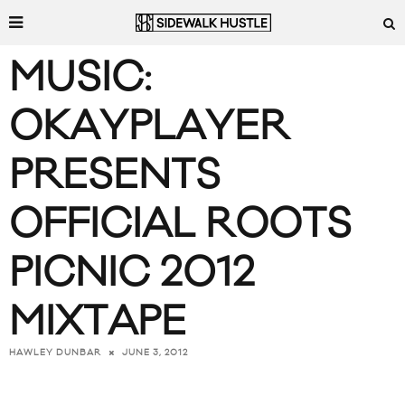
MUSIC:
OKAYPLAYER
PRESENTS
OFFICIAL ROOTS
PICNIC 2012
MIXTAPE
JUNE 3, 2012
HAWLEY DUNBAR