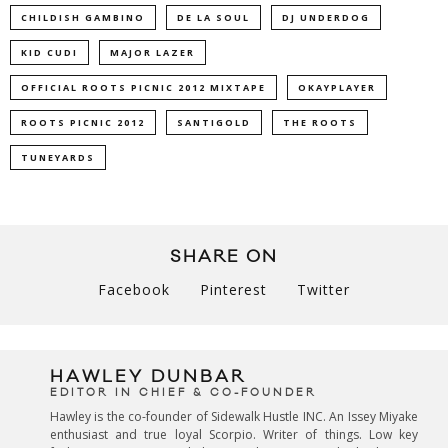
CHILDISH GAMBINO
DE LA SOUL
DJ UNDERDOG
KID CUDI
MAJOR LAZER
OFFICIAL ROOTS PICNIC 2012 MIXTAPE
OKAYPLAYER
ROOTS PICNIC 2012
SANTIGOLD
THE ROOTS
TUNEYARDS
SHARE ON
Facebook
Pinterest
Twitter
HAWLEY DUNBAR
EDITOR IN CHIEF & CO-FOUNDER
Hawley is the co-founder of Sidewalk Hustle INC. An Issey Miyake
enthusiast and true loyal Scorpio. Writer of things. Low key