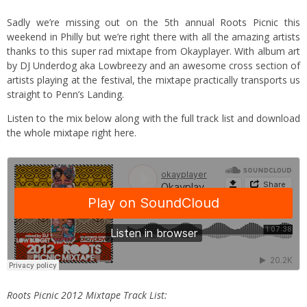
Sadly we’re missing out on the 5th annual
Roots Picnic
this
weekend in Philly but we’re right there with all the amazing artists
thanks to this super rad mixtape from Okayplayer. With album art
by DJ Underdog aka Lowbreezy and an awesome cross section of
artists playing at the festival, the mixtape practically transports us
straight to Penn’s Landing.
Listen to the mix below along with the full track list and download
the whole mixtape right here
.
Roots Picnic 2012 Mixtape Track List: