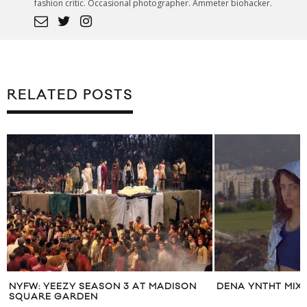
fashion critic. Occasional photographer. Ammeter biohacker.
RELATED POSTS
NYFW: YEEZY SEASON 3 AT MADISON
DENA YNTHT MIX
SQUARE GARDEN