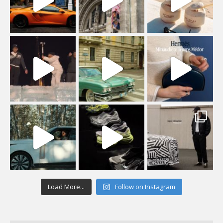
Load More...
Follow on Instagram