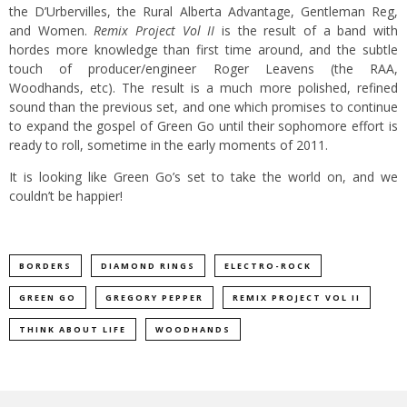
the D’Urbervilles, the Rural Alberta Advantage, Gentleman Reg,
and Women.
Remix Project Vol II
is the result of a band with
hordes more knowledge than first time around, and the subtle
touch of producer/engineer Roger Leavens (the RAA,
Woodhands, etc). The result is a much more polished, refined
sound than the previous set, and one which promises to continue
to expand the gospel of Green Go until their sophomore effort is
ready to roll, sometime in the early moments of 2011.
It is looking like Green Go’s set to take the world on, and we
couldn’t be happier!
BORDERS
DIAMOND RINGS
ELECTRO-ROCK
GREEN GO
GREGORY PEPPER
REMIX PROJECT VOL II
THINK ABOUT LIFE
WOODHANDS