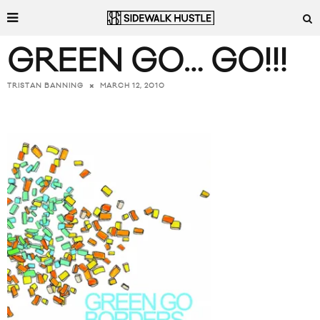
GREEN GO… GO!!!
MARCH 12, 2010
TRISTAN BANNING