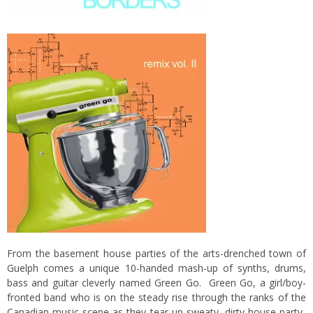
From the basement house parties of the arts-drenched town of
Guelph comes a unique 10-handed mash-up of synths, drums,
bass and guitar cleverly named
Green Go
. Green Go, a girl/boy-
fronted band who is on the steady rise through the ranks of the
Canadian music scene as they tear up sweaty, dirty house party-