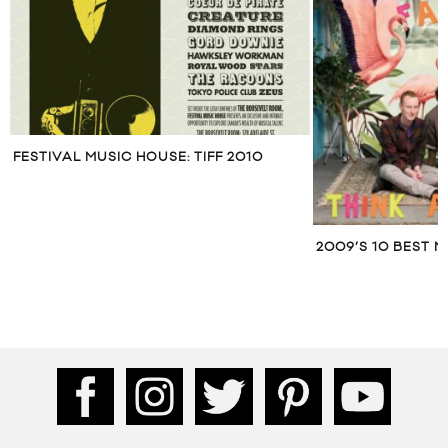
FESTIVAL MUSIC HOUSE: TIFF 2010
2009’S 10 BEST 