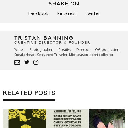
SHARE ON
Facebook
Pinterest
Twitter
TRISTAN BANNING
CREATIVE DIRECTOR & FOUNDER
Writer. Photographer. Creative Director. OG-podcaster.
Sneakerhead. Seasoned Traveler. Mid-season jacket collector.
RELATED POSTS