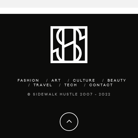
FASHION
ART
CULTURE
BEAUTY
TRAVEL
TECH
CONTACT
© SIDEWALK HUSTLE 2007 - 2022