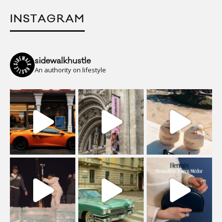
INSTAGRAM
sidewalkhustle
An authority on lifestyle