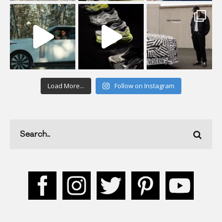
Load More...
Follow on Instagram