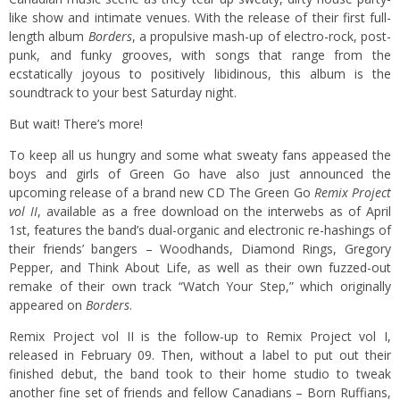
like show and intimate venues. With the release of their first full-
length album
Borders
, a propulsive mash-up of electro-rock, post-
punk, and funky grooves, with songs that range from the
ecstatically joyous to positively libidinous, this album is the
soundtrack to your best Saturday night.
But wait! There’s more!
To keep all us hungry and some what sweaty fans appeased the
boys and girls of Green Go have also just announced the
upcoming release of a brand new CD The Green Go
Remix Project
vol II
, available as a free download on the interwebs as of April
1st, features the band’s dual-organic and electronic re-hashings of
their friends’ bangers – Woodhands, Diamond Rings, Gregory
Pepper, and Think About Life, as well as their own fuzzed-out
remake of their own track “Watch Your Step,” which originally
appeared on
Borders
.
Remix Project vol II is the follow-up to Remix Project vol I,
released in February 09. Then, without a label to put out their
finished debut, the band took to their home studio to tweak
another fine set of friends and fellow Canadians – Born Ruffians,