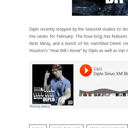
Diplo recently stopped by the SiriusXM studios to dro
mix series for February.
The hour-long mix features 
Nicki Minaj, and a bunch of his own/Mad Deent cre
Houston’s “How Will I Know” by Diplo as well as Van 