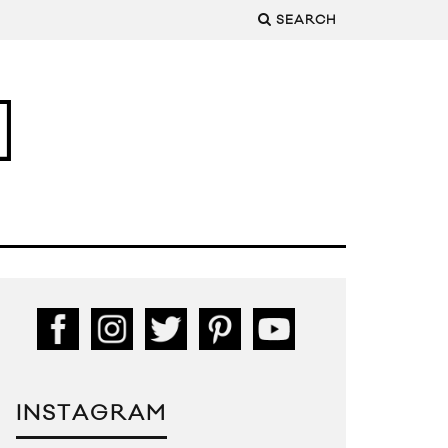
SEARCH
INSTAGRAM