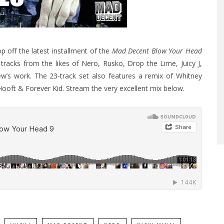
p off the latest installment of the
Mad Decent Blow Your Head
tracks from the likes of Nero, Rusko, Drop the Lime, Juicy J,
w’s work. The 23-track set also features a remix of Whitney
Hooft & Forever Kid. Stream the very excellent mix below.