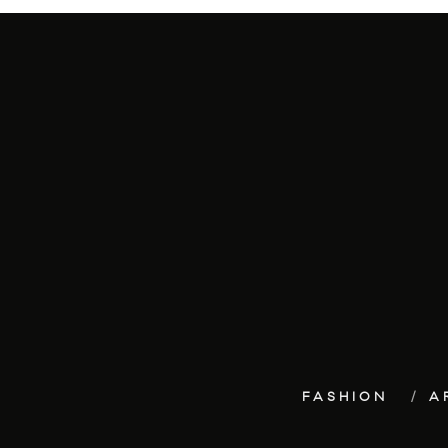
FASHION
A