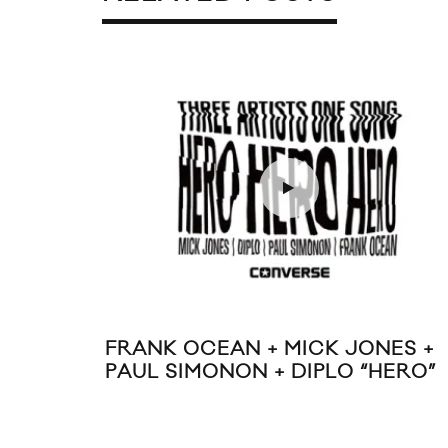
FRANK OCEAN + MICK JONES +
PAUL SIMONON + DIPLO “HERO”