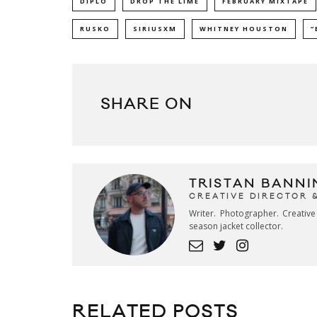
DIPLO
DROP THE LIME
FEBRUARY MIXTAPE
RUSKO
SIRIUSXM
WHITNEY HOUSTON
“
SHARE ON
TRISTAN BANNI
CREATIVE DIRECTOR 
Writer. Photographer. Creativ
season jacket collector.
RELATED POSTS