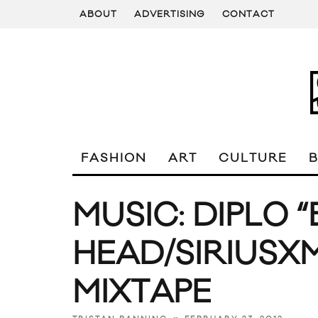
ABOUT
ADVERTISING
CONTACT
FASHION
ART
CULTURE
MUSIC: DIPLO
HEAD/SIRIUSX
MIXTAPE