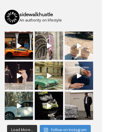
sidewalkhustle
An authority on lifestyle
Load More...
Follow on Instagram