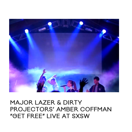
MAJOR LAZER & DIRTY
MA
PROJECTORS’ AMBER COFFMAN
FE
“GET FREE” LIVE AT SXSW
NIC