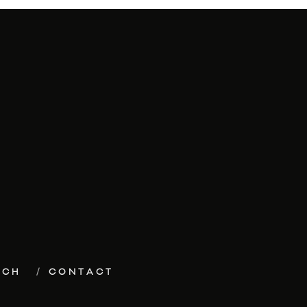
ECH
CONTACT