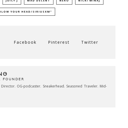
JUICY J
MAD DECENT
NERO
NICKI MINAJ
BLOW YOUR HEAD/SIRIUSXM”
Facebook
Pinterest
Twitter
NG
& FOUNDER
e Director. OG-podcaster. Sneakerhead. Seasoned Traveler. Mid-