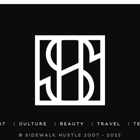
RT
CULTURE
BEAUTY
TRAVEL
T
© SIDEWALK HUSTLE 2007 - 2022