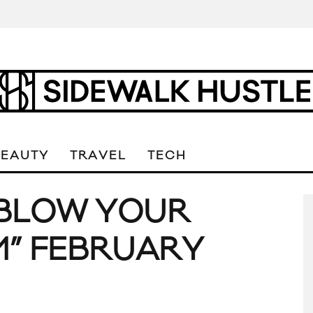
BEAUTY
TRAVEL
TECH
 “BLOW YOUR
M” FEBRUARY