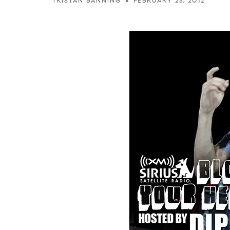
FEBRUARY 23, 2012
TRISTAN BANNING