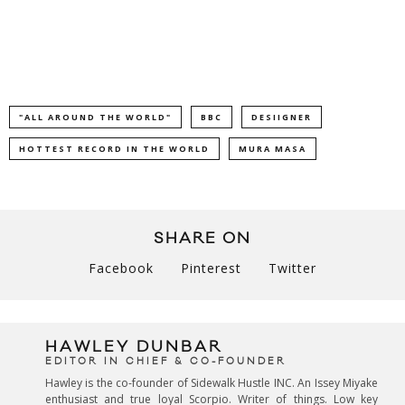
"ALL AROUND THE WORLD"
BBC
DESIIGNER
HOTTEST RECORD IN THE WORLD
MURA MASA
SHARE ON
Facebook
Pinterest
Twitter
HAWLEY DUNBAR
EDITOR IN CHIEF & CO-FOUNDER
Hawley is the co-founder of Sidewalk Hustle INC. An Issey Miyake
enthusiast and true loyal Scorpio. Writer of things. Low key