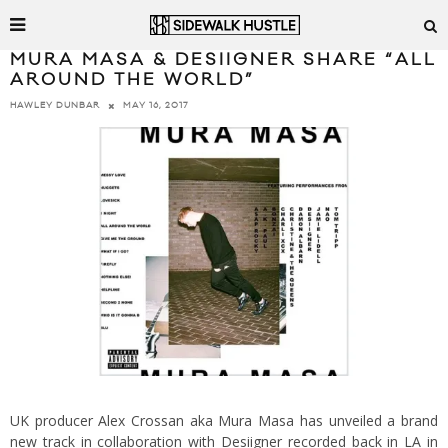
MURA MASA & DESIIGNER SHARE “ALL
AROUND THE WORLD”
MAY 16, 2017
HAWLEY DUNBAR
UK producer Alex Crossan aka Mura Masa has unveiled a brand
new track in collaboration with Desiigner recorded back in LA in