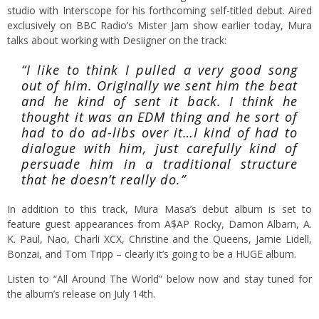
studio with Interscope for his forthcoming self-titled debut. Aired
exclusively on BBC Radio’s Mister Jam show earlier today, Mura
talks about working with Desiigner on the track:
“I like to think I pulled a very good song
out of him. Originally we sent him the beat
and he kind of sent it back. I think he
thought it was an EDM thing and he sort of
had to do ad-libs over it…I kind of had to
dialogue with him, just carefully kind of
persuade him in a traditional structure
that he doesn’t really do.”
In addition to this track, Mura Masa’s debut album is set to
feature guest appearances from A$AP Rocky, Damon Albarn, A.
K. Paul, Nao, Charli XCX, Christine and the Queens, Jamie Lidell,
Bonzai, and Tom Tripp – clearly it’s going to be a HUGE album.
Listen to “All Around The World” below now and stay tuned for
the album’s release on July 14th.