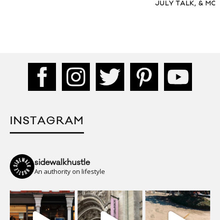
JULY TALK, & MO
INSTAGRAM
sidewalkhustle
An authority on lifestyle