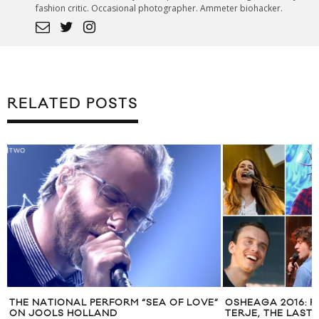
fashion critic. Occasional photographer. Ammeter biohacker.
RELATED POSTS
THE NATIONAL PERFORM “SEA OF LOVE”
OSHEAGA 2016: F
ON JOOLS HOLLAND
TERJE, THE LAST