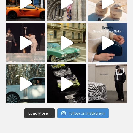
Load More...
Follow on Instagram