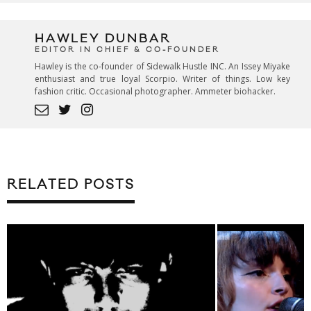
HAWLEY DUNBAR
EDITOR IN CHIEF & CO-FOUNDER
Hawley is the co-founder of Sidewalk Hustle INC. An Issey Miyake
enthusiast and true loyal Scorpio. Writer of things. Low key
fashion critic. Occasional photographer. Ammeter biohacker.
RELATED POSTS