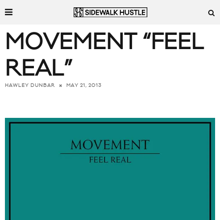
MOVEMENT “FEEL
REAL”
MAY 21, 2013
HAWLEY DUNBAR