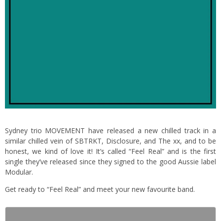
Sydney trio MOVEMENT have released a new chilled track in a
similar chilled vein of SBTRKT, Disclosure, and The xx, and to be
honest, we kind of love it! It’s called “Feel Real” and is the first
single they’ve released since they signed to the good Aussie label
Modular.
Get ready to “Feel Real” and meet your new favourite band.