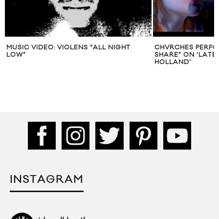
MUSIC VIDEO: VIOLENS “ALL NIGHT
CHVRCHES PERFO
LOW”
SHARE” ON ‘LATE
HOLLAND’
INSTAGRAM