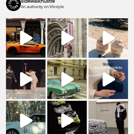
sidewalkhustle
An authority on lifestyle