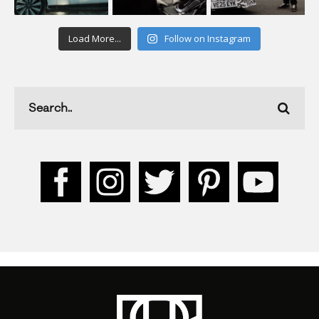
Load More...
Follow on Instagram