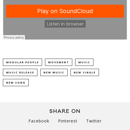
MODULAR PEOPLE
MOVEMENT
MUSIC
MUSIC RELEASE
NEW MUSIC
NEW SINGLE
NEW SONG
SHARE ON
Facebook
Pinterest
Twitter