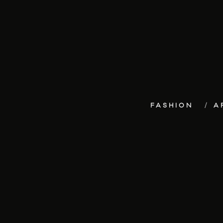
FASHION
A