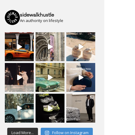
sidewalkhustle
An authority on lifestyle
Load More...
Follow on Instagram