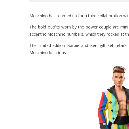
Moschino has teamed up for a third collaboration with
The bold outfits worn by the power couple are mini 
eccentric Moschino numbers, which they rocked at t
The limited-edition Barbie and Ken gift set retail
Moschino locations.