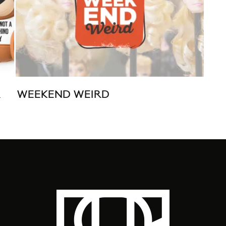
R
WEEKEND WEIRD
JE
ORI