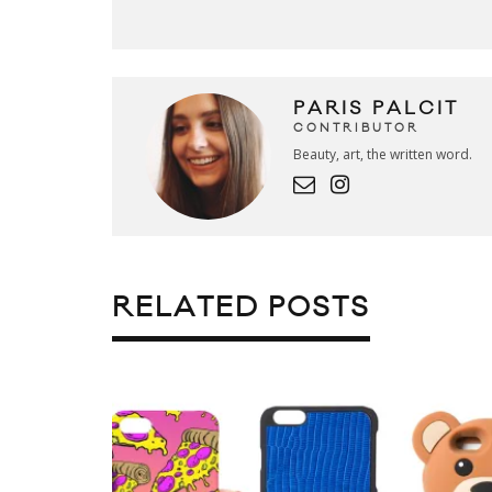
PARIS PALCIT
CONTRIBUTOR
Beauty, art, the written word.
RELATED POSTS