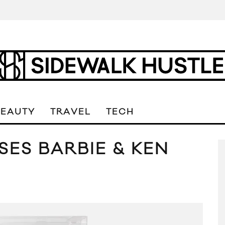
BEAUTY
TRAVEL
TECH
ES BARBIE & KEN