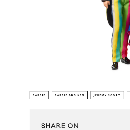
BARBIE
BARBIE AND KEN
JEREMY SCOTT
SHARE ON