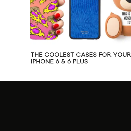
THE COOLEST CASES FOR YOU
IPHONE 6 & 6 PLUS