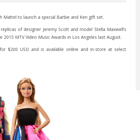
 Mattel to launch a special Barbie and Ken gift set.
replicas of designer Jeremy Scott and model Stella Maxwell’s
he 2015 MTV Video Music Awards in Los Angeles last August.
s for $200 USD and is available
online
and in-store at select