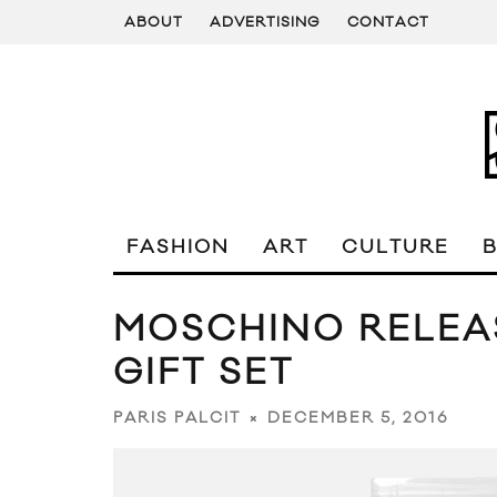
ABOUT
ADVERTISING
CONTACT
FASHION
ART
CULTURE
MOSCHINO RELEAS
GIFT SET
DECEMBER 5, 2016
PARIS PALCIT