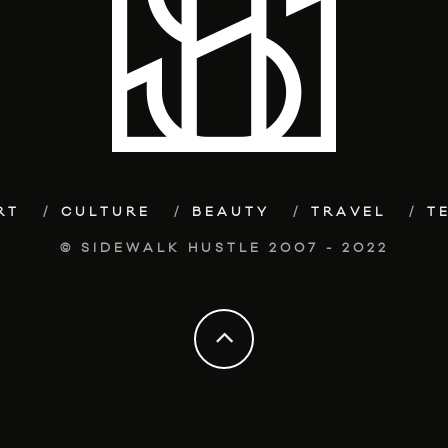
RT
CULTURE
BEAUTY
TRAVEL
T
© SIDEWALK HUSTLE 2007 - 2022