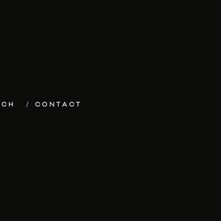
ECH
CONTACT