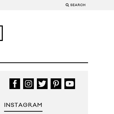
SEARCH
INSTAGRAM