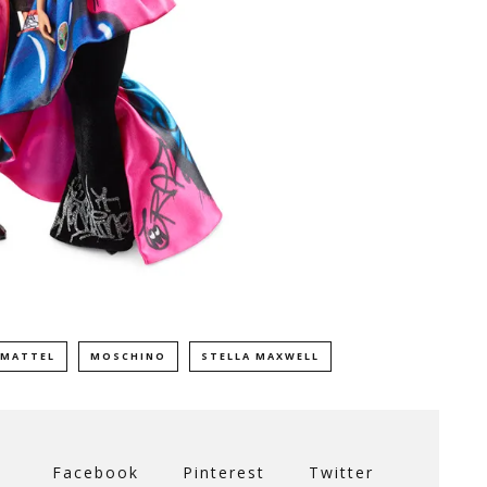
MATTEL
MOSCHINO
STELLA MAXWELL
Facebook
Pinterest
Twitter