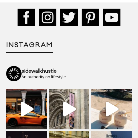
INSTAGRAM
sidewalkhustle
An authority on lifestyle