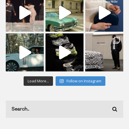
Load More...
Follow on Instagram