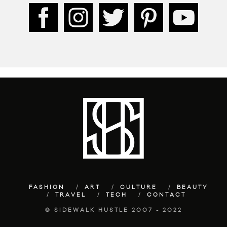
FASHION
ART
CULTURE
BEAUTY
TRAVEL
TECH
CONTACT
© SIDEWALK HUSTLE 2007 - 2022