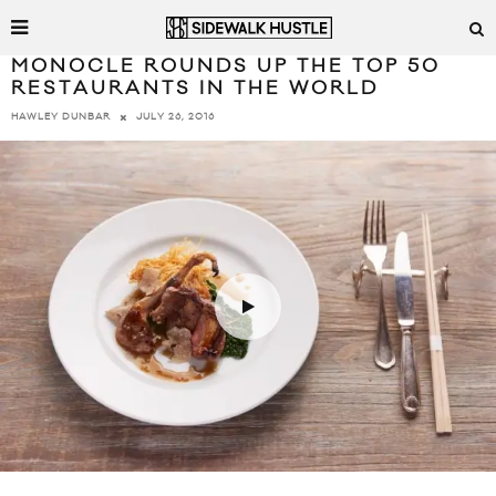
MONOCLE ROUNDS UP THE TOP 50
RESTAURANTS IN THE WORLD
JULY 26, 2016
HAWLEY DUNBAR