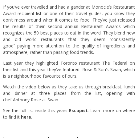
If you’ve ever travelled and had a gander at Monocle’s Restaurant
Award recipient list or one of their travel guides, you know they
don’t mess around when it comes to food. They’ve just released
the results of their second annual Restaurant Awards which
recognizes the 50 best places to eat in the word. They blend new
and old world restaurants that they deem “consistently
good” paying more attention to the quality of ingredients and
atmosphere, rather than passing food trends.
Last year they highlighted Toronto restaurant The Federal on
their list and this year they’ve featured Rose & Son’s Swan, which
is a neighbourhood favourite of ours.
Watch the video below as they take us through breakfast, lunch
and dinner at three places from the list, opening with
chef Anthony Rose at Swan.
See the full list inside this years
Escapist
. Learn more on where
to find it
here.