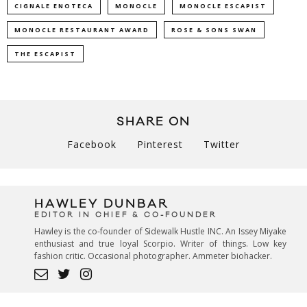
CIGNALE ENOTECA
MONOCLE
MONOCLE ESCAPIST
MONOCLE RESTAURANT AWARD
ROSE & SONS SWAN
THE ESCAPIST
SHARE ON
Facebook
Pinterest
Twitter
HAWLEY DUNBAR
EDITOR IN CHIEF & CO-FOUNDER
Hawley is the co-founder of Sidewalk Hustle INC. An Issey Miyake
enthusiast and true loyal Scorpio. Writer of things. Low key
fashion critic. Occasional photographer. Ammeter biohacker.