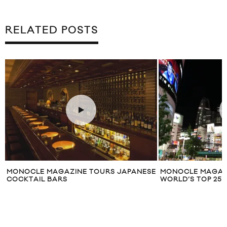
RELATED POSTS
MONOCLE MAGAZINE TOURS JAPANESE
MONOCLE MAGAZI
COCKTAIL BARS
WORLD’S TOP 25 