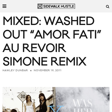
MIXED: WASHED
OUT “AMOR FATI”
AU REVOIR
SIMONE REMIX
NOVEMBER 19, 2011
HAWLEY DUNBAR