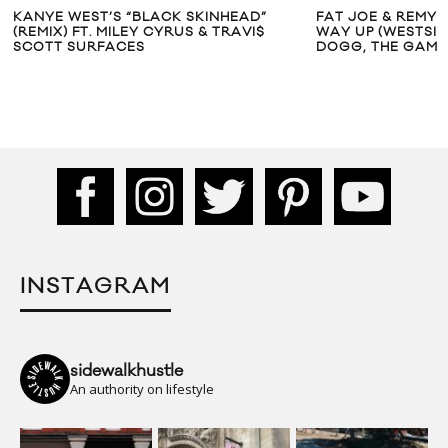
KANYE WEST’S “BLACK SKINHEAD”
FAT JOE & REMY 
(REMIX) FT. MILEY CYRUS & TRAVI$
WAY UP (WESTSID
SCOTT SURFACES
DOGG, THE GAME
INSTAGRAM
sidewalkhustle
An authority on lifestyle