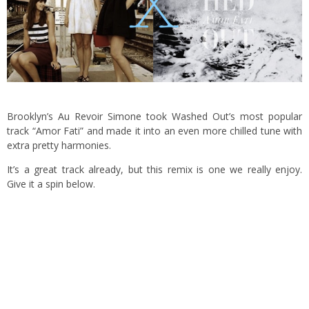
Brooklyn’s Au Revoir Simone took Washed Out’s most popular
track “Amor Fati” and made it into an even more chilled tune with
extra pretty harmonies.
It’s a great track already, but this remix is one we really enjoy.
Give it a spin below.