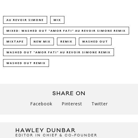
AU REVOIR SIMONE
MIX
MIXED: WASHED OUT "AMOR FATI" AU REVOIR SIMONE REMIX
MIXTAPE
NEW MIX
REMIX
WASHED OUT
WASHED OUT "AMOR FATI" AU REVOIR SIMONE REMIX
WASHED OUT REMIX
SHARE ON
Facebook
Pinterest
Twitter
HAWLEY DUNBAR
EDITOR IN CHIEF & CO-FOUNDER