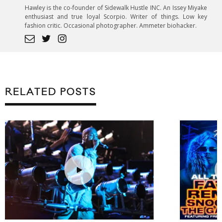
Hawley is the co-founder of Sidewalk Hustle INC. An Issey Miyake
enthusiast and true loyal Scorpio. Writer of things. Low key
fashion critic. Occasional photographer. Ammeter biohacker.
RELATED POSTS