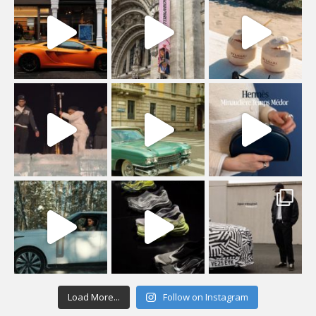
Load More...
Follow on Instagram