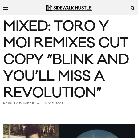
MIXED: TORO Y
MOI REMIXES CUT
COPY “BLINK AND
YOU’LL MISS A
REVOLUTION”
JULY 7, 2011
HAWLEY DUNBAR