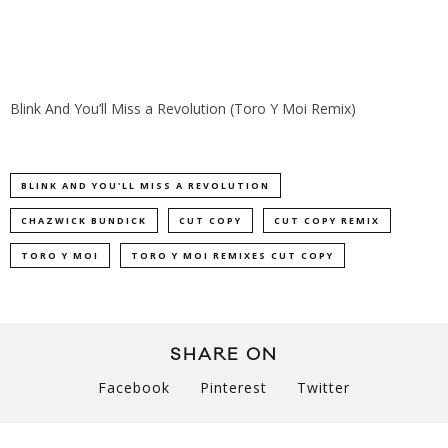
Blink And You’ll Miss a Revolution (Toro Y Moi Remix)
BLINK AND YOU'LL MISS A REVOLUTION
CHAZWICK BUNDICK
CUT COPY
CUT COPY REMIX
TORO Y MOI
TORO Y MOI REMIXES CUT COPY
SHARE ON
Facebook
Pinterest
Twitter