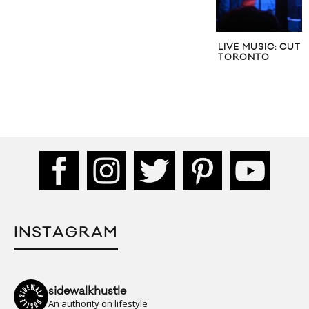
LIVE MUSIC: CUT 
TORONTO
INSTAGRAM
sidewalkhustle
An authority on lifestyle