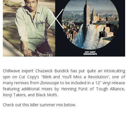
Chillwave expert Chazwick Bundick has put quite an intoxicating
spin on Cut Copy’s “Blink and You’ll Miss a Revolution”, one of
many remixes from
Zonoscope
to be included in a 12″ vinyl release
featuring additional mixes by Henning Fürst of Tough Alliance,
Kenji Takimi, and Black Moth.
Check out this killer summer mix below.