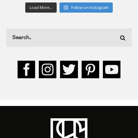
Load More...
Follow on Instagram