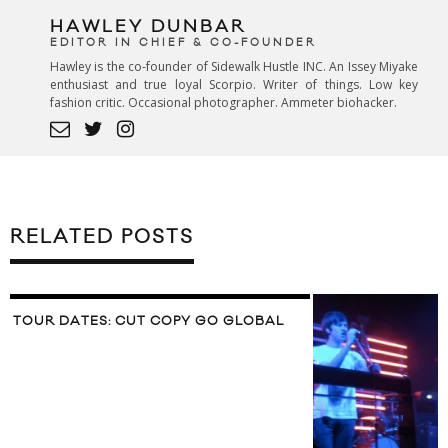
HAWLEY DUNBAR
EDITOR IN CHIEF & CO-FOUNDER
Hawley is the co-founder of Sidewalk Hustle INC. An Issey Miyake
enthusiast and true loyal Scorpio. Writer of things. Low key
fashion critic. Occasional photographer. Ammeter biohacker.
RELATED POSTS
TOUR DATES: CUT COPY GO GLOBAL