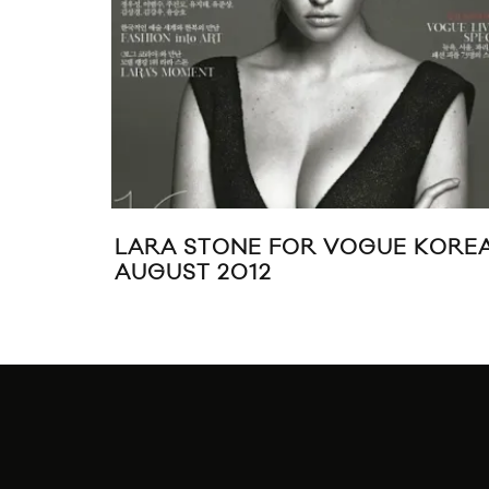
LARA STONE FOR VOGUE KORE
AUGUST 2012