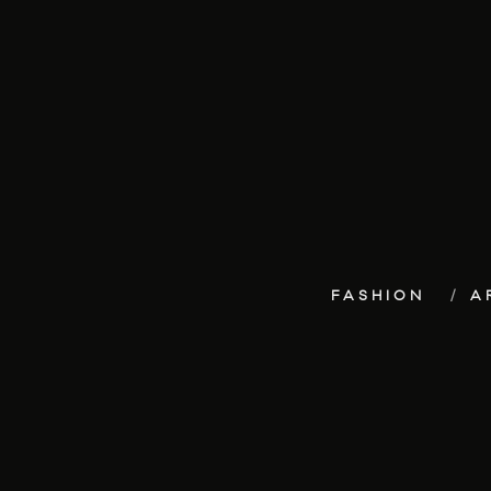
FASHION
A