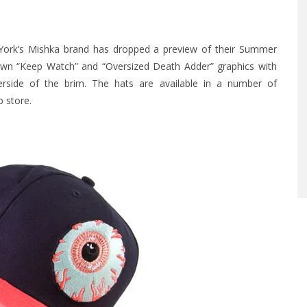
 York’s Mishka brand has dropped a preview of their Summer
own “Keep Watch” and “Oversized Death Adder” graphics with
rside of the brim. The hats are available in a number of
 store
.