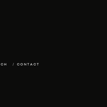
ECH
CONTACT