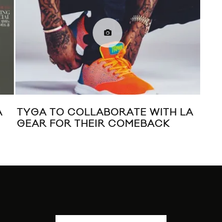
A
TYGA TO COLLABORATE WITH LA
LA
GEAR FOR THEIR COMEBACK
FAL