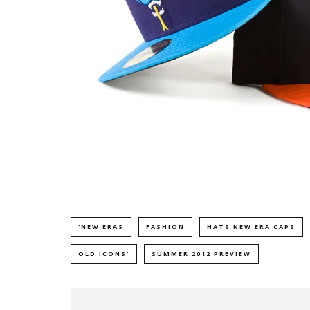
'NEW ERAS
FASHION
HATS NEW ERA CAPS
OLD ICONS'
SUMMER 2012 PREVIEW