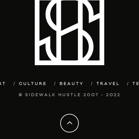
RT
CULTURE
BEAUTY
TRAVEL
T
© SIDEWALK HUSTLE 2007 - 2022