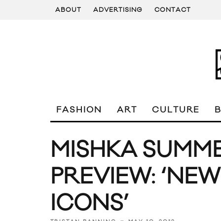
ABOUT
ADVERTISING
CONTACT
FASHION
ART
CULTURE
MISHKA SUMME
PREVIEW: ‘NEW
ICONS’