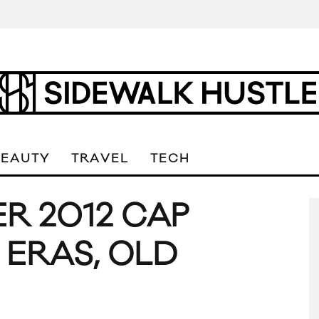
BEAUTY
TRAVEL
TECH
R 2012 CAP
 ERAS, OLD