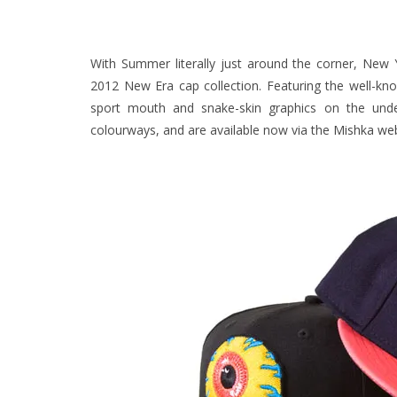
With Summer literally just around the corner, New
2012 New Era cap collection.
Featuring the well-kn
sport mouth and snake-skin graphics on the unde
colourways, and are available now via the
Mishka web