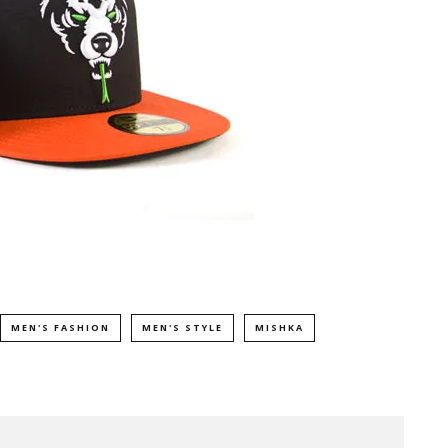
MEN'S FASHION
MEN'S STYLE
MISHKA