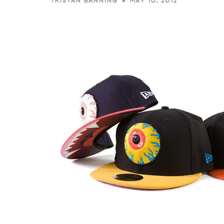
MAY 10, 2012
TRISTAN BANNING