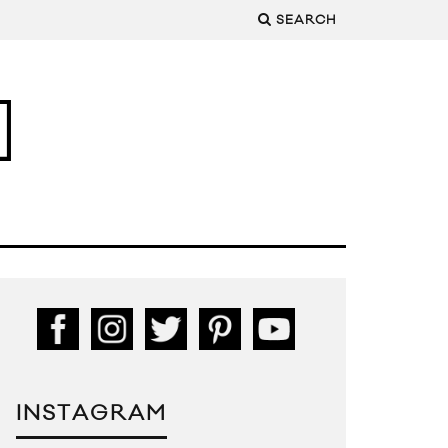
SEARCH
INSTAGRAM