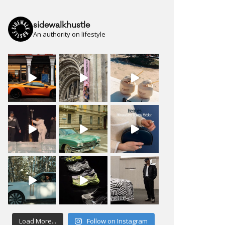
sidewalkhustle
An authority on lifestyle
Load More...
Follow on Instagram