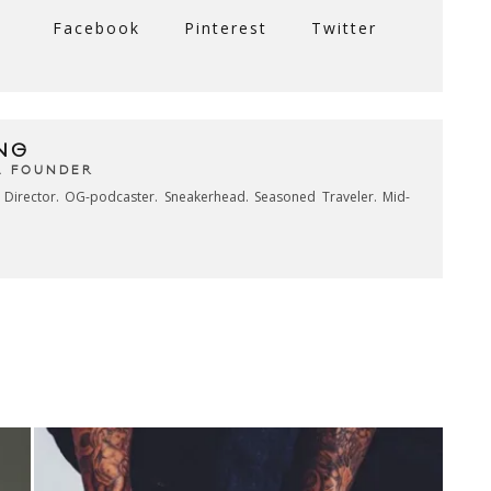
Facebook
Pinterest
Twitter
NG
& FOUNDER
e Director. OG-podcaster. Sneakerhead. Seasoned Traveler. Mid-