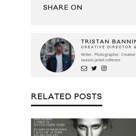
SHARE ON
TRISTAN BANNI
CREATIVE DIRECTOR 
Writer. Photographer. Creativ
season jacket collector.
RELATED POSTS