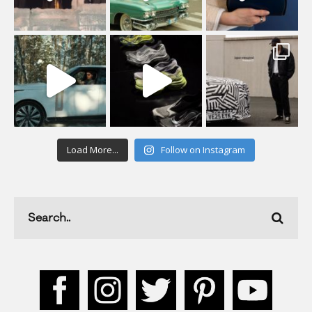
Load More...
Follow on Instagram