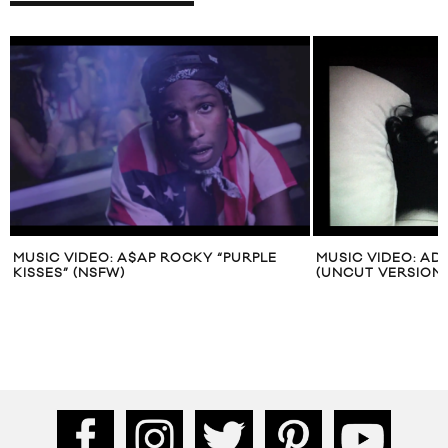
MUSIC VIDEO: A$AP ROCKY “PURPLE
MUSIC VIDEO: AD
KISSES” (NSFW)
(UNCUT VERSION)