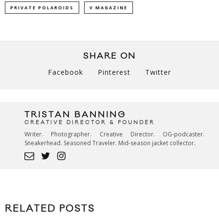
PRIVATE POLAROIDS
V MAGAZINE
SHARE ON
Facebook
Pinterest
Twitter
TRISTAN BANNING
CREATIVE DIRECTOR & FOUNDER
Writer. Photographer. Creative Director. OG-podcaster.
Sneakerhead. Seasoned Traveler. Mid-season jacket collector.
RELATED POSTS