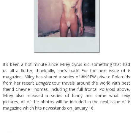
It’s been a hot minute since Miley Cyrus did something that had
us all a flutter, thankfully, she’s back! For the next issue of
V
magazine, Miley has shared a series of #NSFW private Polaroids
from her recent
Bangerz
tour travels around the world with best
friend Cheyne Thomas. Including the full frontal Polaroid above,
Miley also released a series of funny and some what sexy
pictures. All of the photos will be included in the next issue of
V
magazine which hits newsstands on January 16.