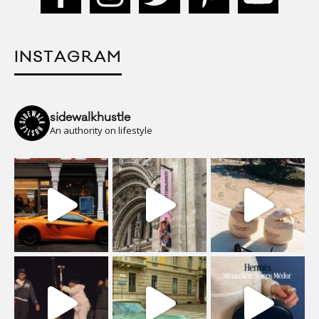
INSTAGRAM
sidewalkhustle
An authority on lifestyle