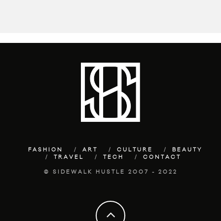
FASHION
ART
CULTURE
BEAUTY
TRAVEL
TECH
CONTACT
© SIDEWALK HUSTLE 2007 - 2022