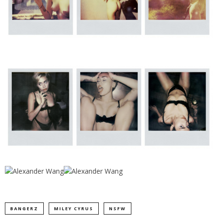
BANGERZ
MILEY CYRUS
NSFW