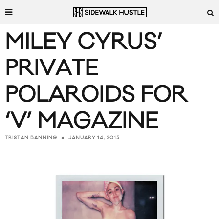
MILEY CYRUS’
PRIVATE
POLAROIDS FOR
‘V’ MAGAZINE
JANUARY 14, 2015
TRISTAN BANNING