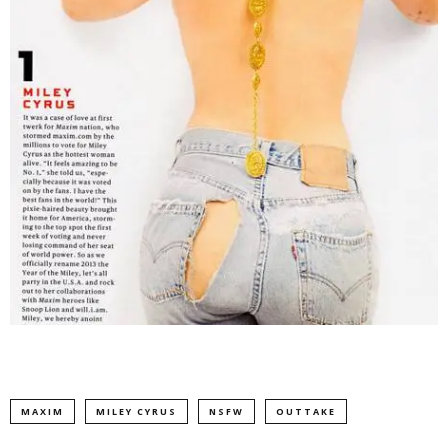
MAXIM
MILEY CYRUS
NSFW
OUTTAKE