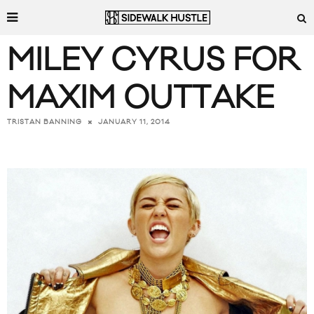
MILEY CYRUS FOR
MAXIM OUTTAKE
JANUARY 11, 2014
TRISTAN BANNING