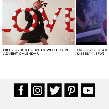
MILEY CYRUS COUNTDOWN TO LOVE
MUSIC VIDEO: A$
ADVENT CALENDAR
KISSES” (NSFW)