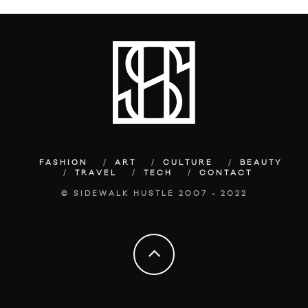
FASHION
ART
CULTURE
BEAUTY
TRAVEL
TECH
CONTACT
© SIDEWALK HUSTLE 2007 - 2022