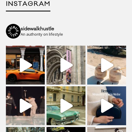
INSTAGRAM
sidewalkhustle
An authority on lifestyle