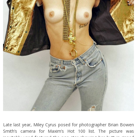
Late last year, Miley Cyrus posed for photographer Brian Bowen
Smith’s camera for Maxim’s Hot 100 list. The picture was