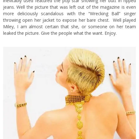
inevitably used featured the pop star showing her butt in ripped
jeans. Well the picture that was left out of the magazine is even
more deliciously scandalous with the “Wrecking Ball” singer
throwing open her jacket to expose her bare chest. Well played
Miley, I am almost certain that she, or someone on her team
leaked the picture. Give the people what the want. Enjoy.