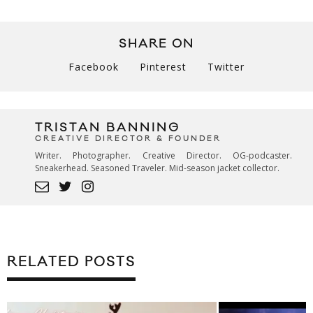
SHARE ON
Facebook
Pinterest
Twitter
TRISTAN BANNING
CREATIVE DIRECTOR & FOUNDER
Writer. Photographer. Creative Director. OG-podcaster.
Sneakerhead. Seasoned Traveler. Mid-season jacket collector.
RELATED POSTS