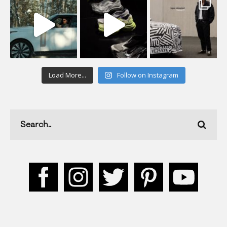
Load More...
Follow on Instagram