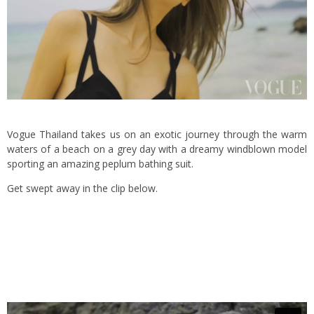
Vogue Thailand takes us on an exotic journey through the warm
waters of a beach on a grey day with a dreamy windblown model
sporting an amazing peplum bathing suit.
Get swept away in the clip below.