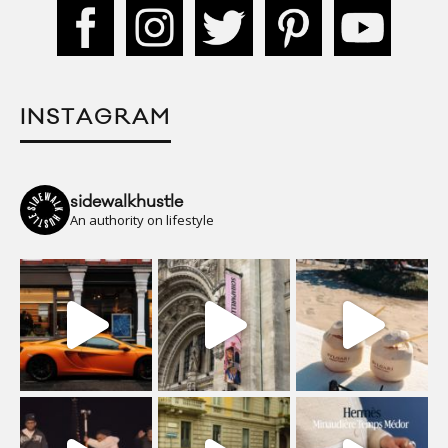
INSTAGRAM
sidewalkhustle
An authority on lifestyle