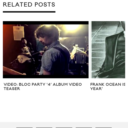
RELATED POSTS
VIDEO: BLOC PARTY ‘4’ ALBUM VIDEO
FRANK OCEAN IS 
TEASER
YEAR’