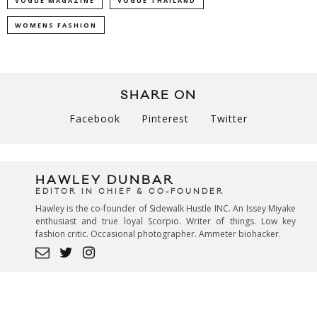
VOGUE MAGAZINE
VOGUE THAILAND
WOMENS FASHION
SHARE ON
Facebook
Pinterest
Twitter
HAWLEY DUNBAR
EDITOR IN CHIEF & CO-FOUNDER
Hawley is the co-founder of Sidewalk Hustle INC. An Issey Miyake
enthusiast and true loyal Scorpio. Writer of things. Low key
fashion critic. Occasional photographer. Ammeter biohacker.