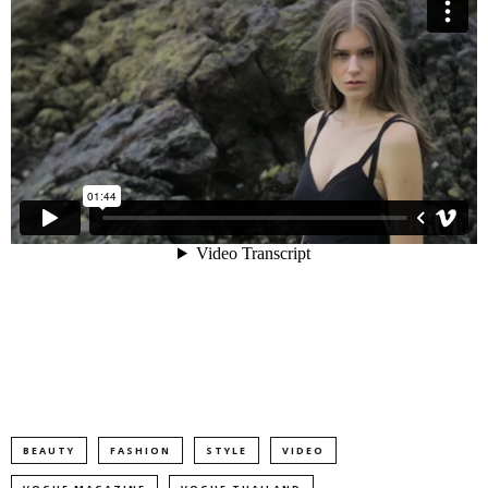
BEAUTY
FASHION
STYLE
VIDEO