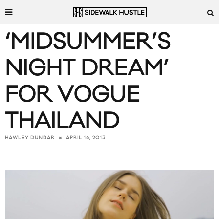
‘MIDSUMMER’S
NIGHT DREAM’
FOR VOGUE
THAILAND
APRIL 16, 2013
HAWLEY DUNBAR