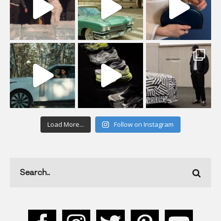
Load More...
Follow on Instagram