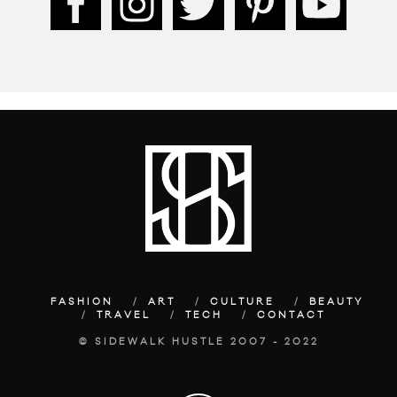
FASHION
ART
CULTURE
BEAUTY
TRAVEL
TECH
CONTACT
© SIDEWALK HUSTLE 2007 - 2022