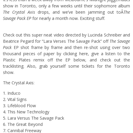
show in Toronto, only a few weeks until their sophomore album
The Crystal Axis
drops, and we’ve been jamming out toÂ
The
Savage Pack EP
for nearly a month now. Exciting stuff.
Check out this super neat video directed by Lucinda Schreiber and
Beatrice Pegard for “Lara Verses The Savage Pack” off
The Savage
Pack
EP shot frame by frame and then re-shot using over two
thousand pieces of paper by
clicking here
, give a listen to the
Plastic Plates remix off the EP below, and check out the
tracklisting. Also,
grab yourself some tickets
for the Toronto
show.
The Crystal Axis:
1. Induco
2. Vital Signs
3. Lifeblood Flow
4. This New Technology
5. Lara Versus The Savage Pack
6. The Great Beyond
7. Cannibal Freeway