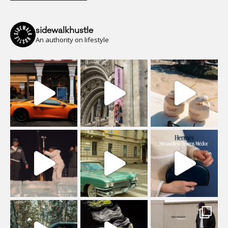
sidewalkhustle
An authority on lifestyle