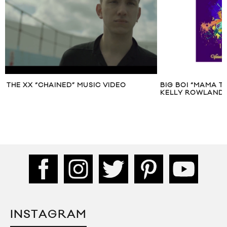
THE XX “CHAINED” MUSIC VIDEO
BIG BOI “MAMA T
KELLY ROWLAND 
INSTAGRAM