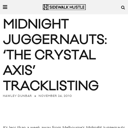
MIDNIGHT
JUGGERNAUTS:
‘THE CRYSTAL
AXIS’
TRACKLISTING
NOVEMBER 24, 2010
HAWLEY DUNBAR
It’s less than a week away from Melbourne’s
Midnight Juggernauts