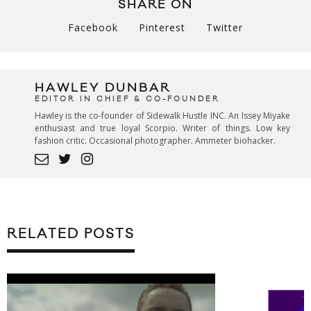
SHARE ON
Facebook
Pinterest
Twitter
HAWLEY DUNBAR
EDITOR IN CHIEF & CO-FOUNDER
Hawley is the co-founder of Sidewalk Hustle INC. An Issey Miyake
enthusiast and true loyal Scorpio. Writer of things. Low key
fashion critic. Occasional photographer. Ammeter biohacker.
RELATED POSTS