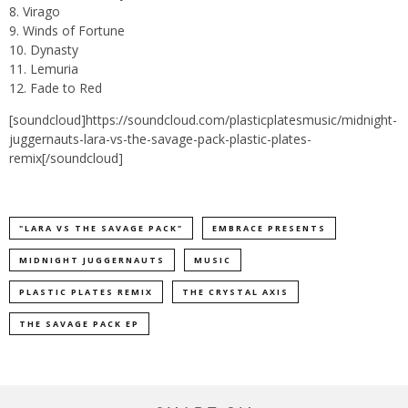
8. Virago
9. Winds of Fortune
10. Dynasty
11. Lemuria
12. Fade to Red
[soundcloud]https://soundcloud.com/plasticplatesmusic/midnight-
juggernauts-lara-vs-the-savage-pack-plastic-plates-
remix[/soundcloud]
"LARA VS THE SAVAGE PACK"
EMBRACE PRESENTS
MIDNIGHT JUGGERNAUTS
MUSIC
PLASTIC PLATES REMIX
THE CRYSTAL AXIS
THE SAVAGE PACK EP