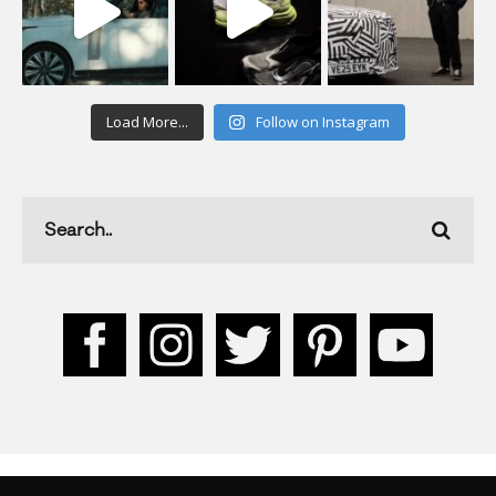
Load More...
Follow on Instagram