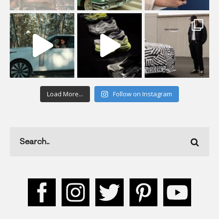
Load More...
Follow on Instagram