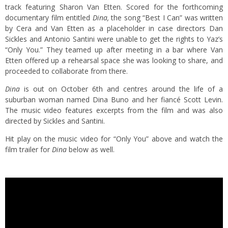
track featuring Sharon Van Etten. Scored for the forthcoming
documentary film entitled
Dina,
the song “Best I Can” was written
by Cera and Van Etten as a placeholder in case directors Dan
Sickles and Antonio Santini were unable to get the rights to Yaz’s
“Only You.” They teamed up after meeting in a bar where Van
Etten offered up a rehearsal space she was looking to share, and
proceeded to collaborate from there.
Dina
is out on October 6th and centres around the life of a
suburban woman named Dina Buno and her fiancé Scott Levin.
The music video features excerpts from the film and was also
directed by Sickles and Santini.
Hit play on the music video for “Only You” above and watch the
film trailer for
Dina
below as well.