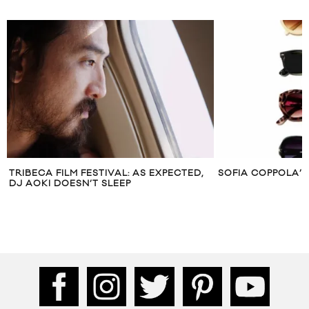
TRIBECA FILM FESTIVAL: AS EXPECTED,
SOFIA COPPOLA’S 
DJ AOKI DOESN’T SLEEP