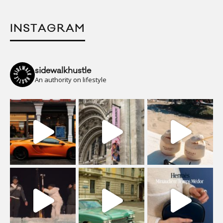
INSTAGRAM
sidewalkhustle
An authority on lifestyle