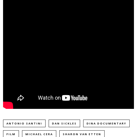
ANTONIO SANTINI
DAN SICKLES
DINA DOCUMENTARY
FILM
MICHAEL CERA
SHARON VAN ETTEN