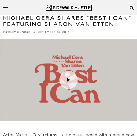
MICHAEL CERA SHARES “BEST I CAN”
FEATURING SHARON VAN ETTEN
SEPTEMBER 25, 2017
HAWLEY DUNBAR
Actor Michael Cera returns to the music world with a brand new