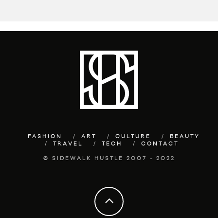
FASHION
ART
CULTURE
BEAUTY
TRAVEL
TECH
CONTACT
© SIDEWALK HUSTLE 2007 - 2022