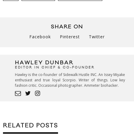
SHARE ON
Facebook
Pinterest
Twitter
HAWLEY DUNBAR
EDITOR IN CHIEF & CO-FOUNDER
Hawley is the co-founder of Sidewalk Hustle INC. An Issey Miyake
enthusiast and true loyal Scorpio. Writer of things. Low key
fashion critic. Occasional photographer. Ammeter biohacker.
RELATED POSTS