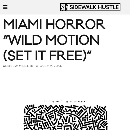
MIAMI HORROR
“WILD MOTION
(SET IT FREE)”
JULY 9, 2014
ANDREW MILLARD