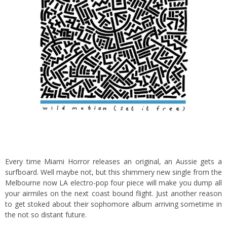
Every time Miami Horror releases an original, an Aussie gets a
surfboard. Well maybe not, but this shimmery new single from the
Melbourne now LA electro-pop four piece will make you dump all
your airmiles on the next coast bound flight. Just another reason
to get stoked about their sophomore album arriving sometime in
the not so distant future.