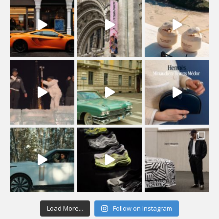
Load More...
Follow on Instagram