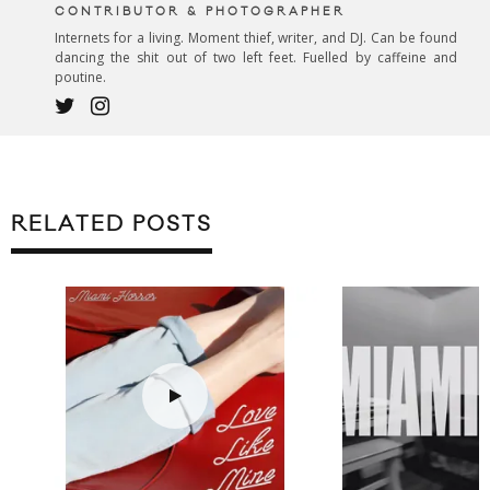
CONTRIBUTOR & PHOTOGRAPHER
Internets for a living. Moment thief, writer, and DJ. Can be found
dancing the shit out of two left feet. Fuelled by caffeine and
poutine.
RELATED POSTS