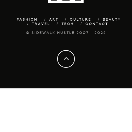
FASHION
ART
CULTURE
BEAUTY
TRAVEL
TECH
CONTACT
© SIDEWALK HUSTLE 2007 - 2022