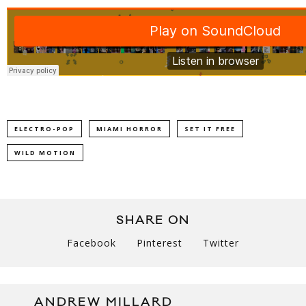
ELECTRO-POP
MIAMI HORROR
SET IT FREE
WILD MOTION
SHARE ON
Facebook
Pinterest
Twitter
ANDREW MILLARD