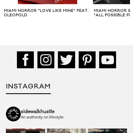
MIAMI HORROR “LOVE LIKE MINE” FEAT.
MIAMI HORROR S
CLEOPOLD
“ALL POSSIBLE FU
INSTAGRAM
sidewalkhustle
An authority on lifestyle