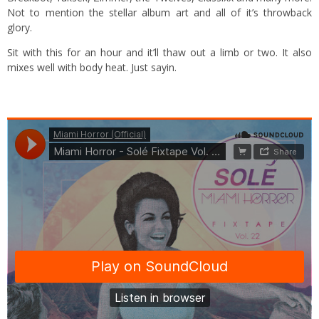
Not to mention the stellar album art and all of it’s throwback
glory.
Sit with this for an hour and it’ll thaw out a limb or two. It also
mixes well with body heat. Just sayin.