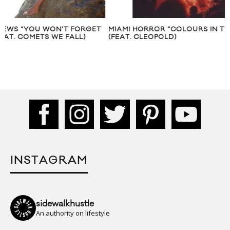
MIAMI HORROR “COLOURS IN THE SKY”
MIAMI HORROR “LO
(FEAT. CLEOPOLD)
CLEOPOLD
INSTAGRAM
sidewalkhustle
An authority on lifestyle