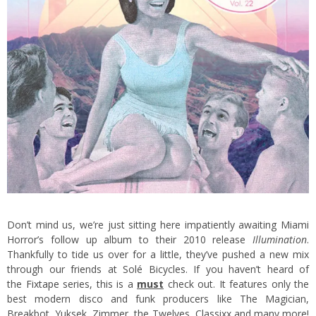
Don’t mind us, we’re just sitting here impatiently awaiting Miami
Horror’s follow up album to their 2010 release
Illumination
.
Thankfully to tide us over for a little, they’ve pushed a new mix
through our friends at Solé Bicycles. If you haven’t heard of
the
Fixtape
series, this is a
must
check out. It features only the
best modern disco and funk producers like The Magician,
Breakbot, Yuksek, Zimmer, the Twelves, Classixx and many more!