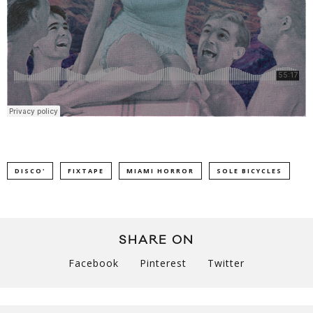
DISCO'
FIXTAPE
MIAMI HORROR
SOLE BICYCLES
SHARE ON
Facebook
Pinterest
Twitter