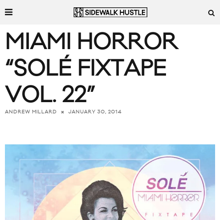
MIAMI HORROR
“SOLÉ FIXTAPE
VOL. 22”
JANUARY 30, 2014
ANDREW MILLARD