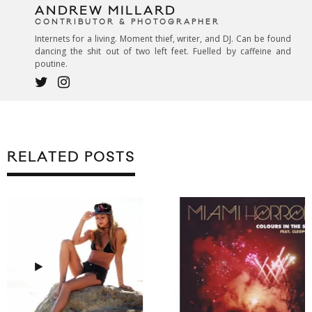
ANDREW MILLARD
CONTRIBUTOR & PHOTOGRAPHER
Internets for a living. Moment thief, writer, and DJ. Can be found
dancing the shit out of two left feet. Fuelled by caffeine and
poutine.
RELATED POSTS