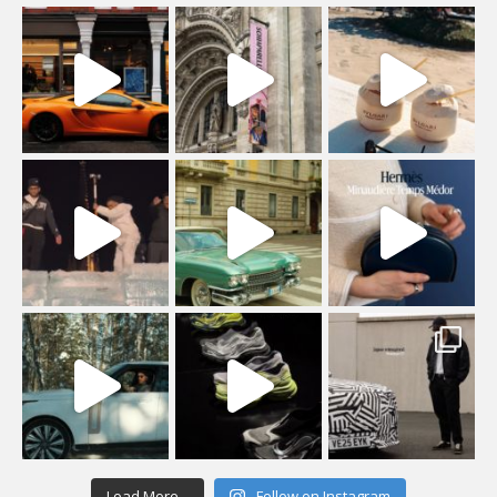
Load More...
Follow on Instagram