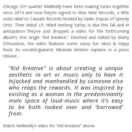
Chicago DIY quartet Melkbelly have been making tunes together
since 2014 and now they’re signed to Wax Nine Records, a little
sister label to Carpark Records headed by Sadie Dupuis of Speedy
Ortiz. Their debut LP, titled
Nothing Valley
, is due this fall and in
anticipation they’ve just dropped a video for the forthcoming
album’s first single “Kid Kreative.” Directed and edited by Marty
Schousboe, the video features some sassy fun vibez & trippy
food. As vocalist/guitarist Miranda Winters explains in a press
release…
“Kid Kreative” is about creating a unique
aesthetic in art or music only to have it
hijacked and manhandled by someone else
who reaps the rewards. It was inspired by
existing as a woman in the predominantly
male space of loud-music where it’s easy
to be both looked over and ‘borrowed’
from.
Watch Melkbelly’s video for “Kid Kreative” above.