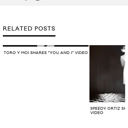
RELATED POSTS
TORO Y MOI SHARES “YOU AND I” VIDEO
SPEEDY ORTIZ SH
VIDEO