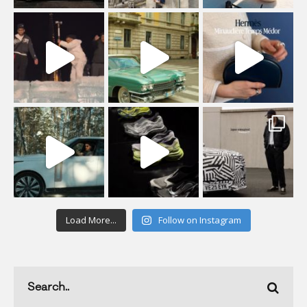
Load More...
Follow on Instagram