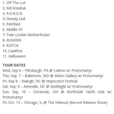
1. Off The Lot
2. Kid Kreative
3. R.O.R.O.B.
4. Greedy Gull
5. Petrified
6. Middle Of
7. Twin Lookin Motherfucker
8. RUNXRN
9. R2PCM
10. Cawthra
11. Helloween
TOUR DATES
Wed. Sep 6 – Pittsburgh, PA @ Cattivo w/ Protomartyr
Thu. Sep. 7 – Baltimore, MD @ Metro Gallery w/ Protomartyr
Fri. Sep 8 – Raleigh, NC @ Hopscotch Festival
Sat. Sep. 9 – Asheville, NC @ Mothlight w/ Protomartyr
Sun. Sep. 10 – Cincinnati, OH @ Northside Yacht Club w/
Protomartyr
Fri. Oct. 13 – Chicago, IL @ The Hideout (Record Release Show)