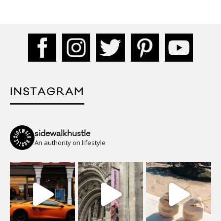
INSTAGRAM
sidewalkhustle
An authority on lifestyle