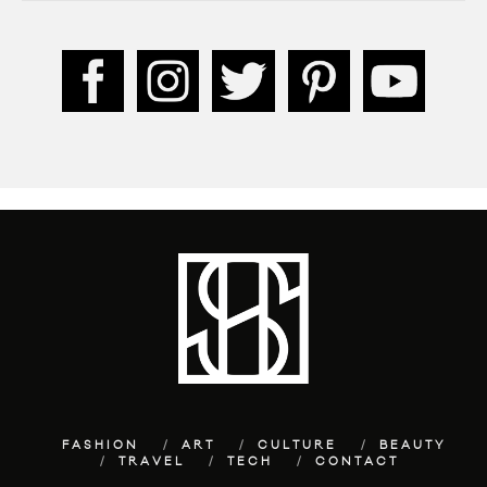
FASHION
ART
CULTURE
BEAUTY
TRAVEL
TECH
CONTACT