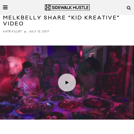
MELKBELLY SHARE “KID KREATIVE”
VIDEO
JULY 12, 2017
KATE KILLET