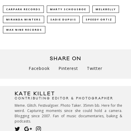
CARPARK RECORDS
MARTY SCHOUSBOE
MELKBELLY
MIRANDA WINTERS
SADIE DUPUIS
SPEEDY ORTIZ
WAX NINE RECORDS
SHARE ON
Facebook
Pinterest
Twitter
KATE KILLET
CONTRIBUTING EDITOR & PHOTOGRAPHER
Meme. Glitch. Festivalgoer. Photo Taker. 35mm bb. Here for the
weird. Capturing moments since she could hold a camera.
Blogging since 2007. Fan of music documentaries, baking &
podcasts.