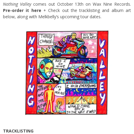
Nothing Valley
comes out October 13th on Wax Nine Records.
Pre-order it here
+ Check out the tracklisting and album art
below, along with Melkbelly’s upcoming tour dates.
TRACKLISTING