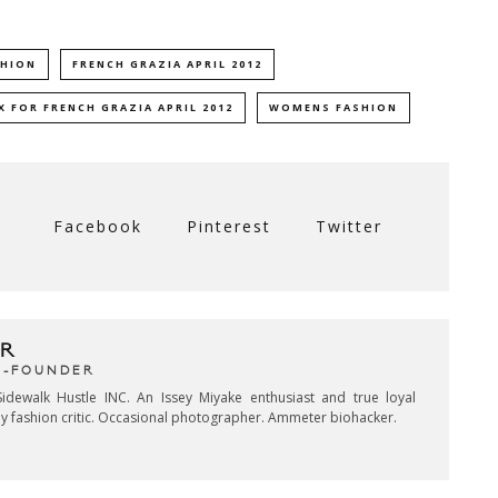
SHION
FRENCH GRAZIA APRIL 2012
 FOR FRENCH GRAZIA APRIL 2012
WOMENS FASHION
Facebook
Pinterest
Twitter
R
CO-FOUNDER
idewalk Hustle INC. An Issey Miyake enthusiast and true loyal
key fashion critic. Occasional photographer. Ammeter biohacker.