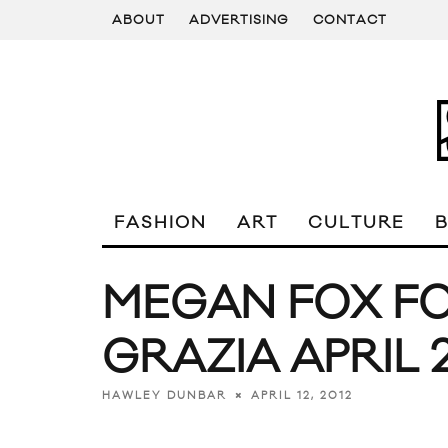
ABOUT
ADVERTISING
CONTACT
FASHION
ART
CULTURE
MEGAN FOX F
GRAZIA APRIL 
APRIL 12, 2012
HAWLEY DUNBAR