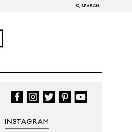
SEARCH
INSTAGRAM