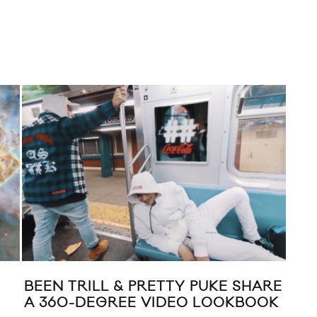
H FOR NYLON
NRML X NAKED & FAM
LEOPARD CAMO DENI