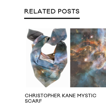
RELATED POSTS
LL & PRETTY PUKE SHARE
KATE BOSWORT
EGREE VIDEO LOOKBOOK
MARCH 2011