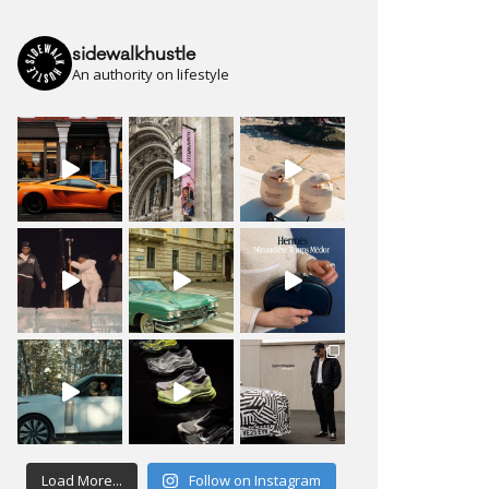
sidewalkhustle
An authority on lifestyle
Load More...
Follow on Instagram