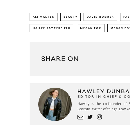
ALI MALTER
BEAUTY
DAVID ROEMER
FA
HAILEE SATTERFIELD
MEGAN FOX
MEGAN FOX
SHARE ON
HAWLEY DUNBA
EDITOR IN CHIEF & 
Hawley is the co-founder of S
Scorpio. Writer of things. Low 