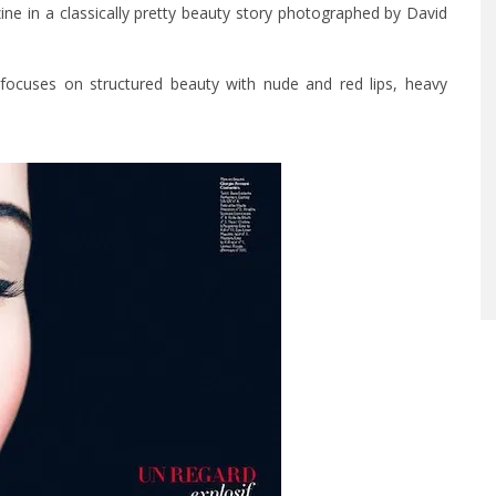
ne in a classically pretty beauty story photographed by David
t focuses on structured beauty with nude and red lips, heavy