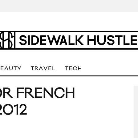
BEAUTY
TRAVEL
TECH
OR FRENCH
2012