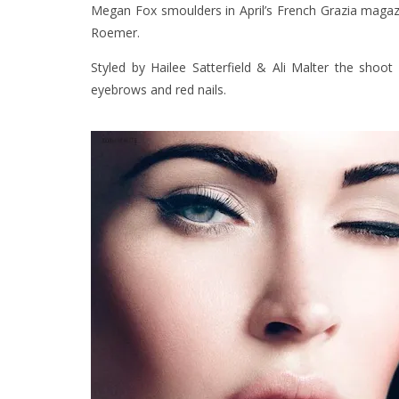
Megan Fox smoulders in April’s French Grazia magazi
Roemer.
Styled by Hailee Satterfield & Ali Malter the shoo
eyebrows and red nails.