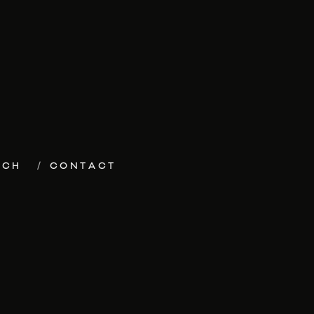
ECH
CONTACT