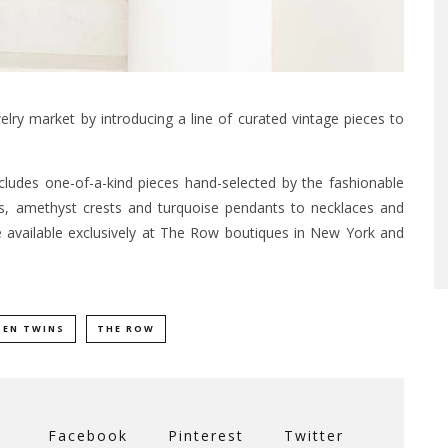
lry market by introducing a line of curated vintage pieces to
ncludes one-of-a-kind pieces hand-selected by the fashionable
s, amethyst crests and turquoise pendants to necklaces and
e available exclusively at The Row boutiques in New York and
SEN TWINS
THE ROW
Facebook
Pinterest
Twitter