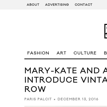
ABOUT
ADVERTISING
CONTACT
FASHION
ART
CULTURE
MARY-KATE AND 
INTRODUCE VINT
ROW
DECEMBER 13, 2016
PARIS PALCIT