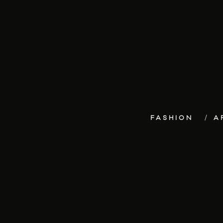
FASHION
A