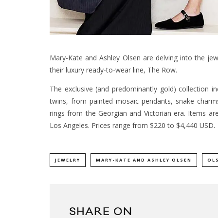
Mary-Kate and Ashley Olsen are delving into the jewe
their luxury ready-to-wear line, The Row.
The exclusive (and predominantly gold) collection i
twins, from painted mosaic pendants, snake charm
rings from the Georgian and Victorian era. Items ar
Los Angeles. Prices range from $220 to $4,440 USD.
JEWELRY
MARY-KATE AND ASHLEY OLSEN
OL
SHARE ON