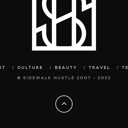
RT
CULTURE
BEAUTY
TRAVEL
T
© SIDEWALK HUSTLE 2007 - 2022