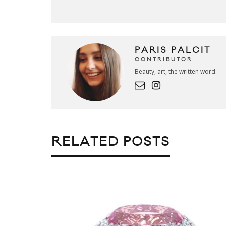
PARIS PALCIT
CONTRIBUTOR
Beauty, art, the written word.
RELATED POSTS