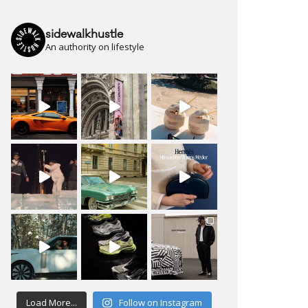
sidewalkhustle
An authority on lifestyle
Load More...
Follow on Instagram