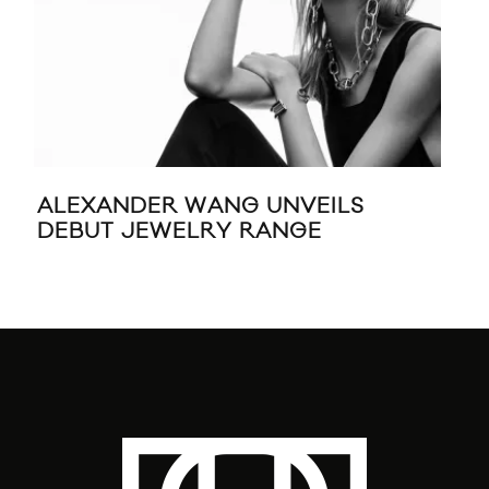
ALEXANDER WANG UNVEILS
RIH
DEBUT JEWELRY RANGE
JE
CH