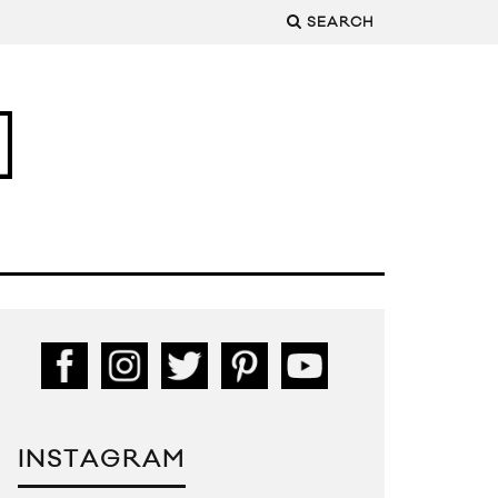
SEARCH
INSTAGRAM