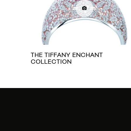
THE TIFFANY ENCHANT
COLLECTION