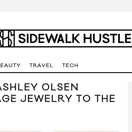
BEAUTY
TRAVEL
TECH
ASHLEY OLSEN
AGE JEWELRY TO THE