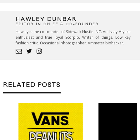
HAWLEY DUNBAR
EDITOR IN CHIEF & CO-FOUNDER
Hawley is the co-founder of Sidewalk Hustle INC. An Issey Miyake
enthusiast and true loyal Scorpio. Writer of things. Low key
fashion critic. Occasional photographer. Ammeter biohacker.
RELATED POSTS