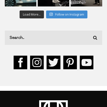
Load More...
Follow on Instagram