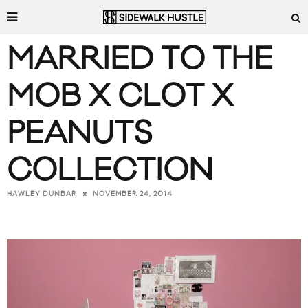
MARRIED TO THE
MOB X CLOT X
PEANUTS
COLLECTION
NOVEMBER 24, 2014
HAWLEY DUNBAR