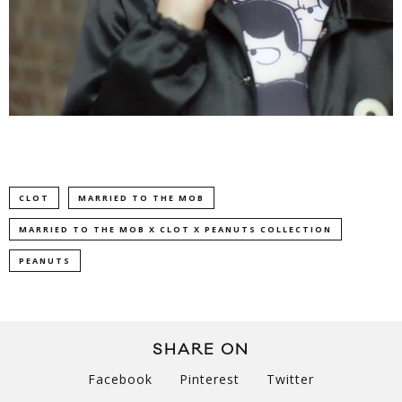
CLOT
MARRIED TO THE MOB
MARRIED TO THE MOB X CLOT X PEANUTS COLLECTION
PEANUTS
SHARE ON
Facebook
Pinterest
Twitter