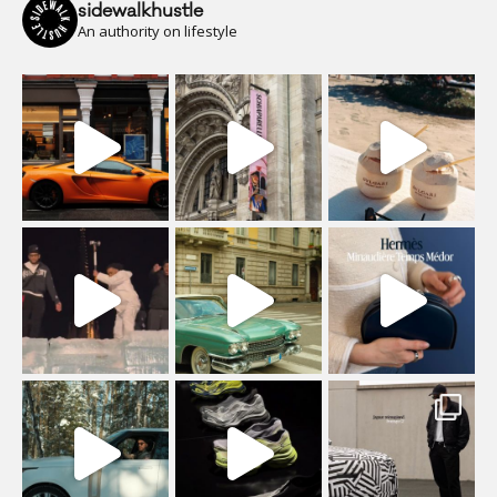
sidewalkhustle
An authority on lifestyle