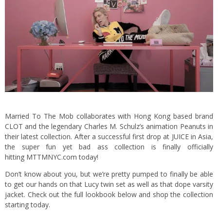
Married To The Mob collaborates with Hong Kong based brand
CLOT and the legendary Charles M. Schulz’s animation Peanuts in
their latest collection. After a successful first drop at JUICE in Asia,
the super fun yet bad ass collection is finally officially
hitting MTTMNYC.com today!
Don’t know about you, but we’re pretty pumped to finally be able
to get our hands on that Lucy twin set as well as that dope varsity
jacket. Check out the full lookbook below and shop the collection
starting today.