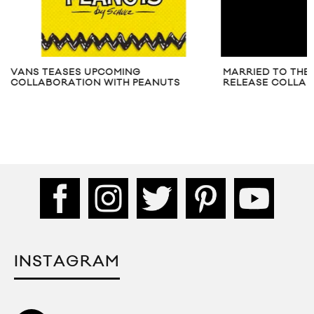
VANS TEASES UPCOMING
MARRIED TO THE 
COLLABORATION WITH PEANUTS
RELEASE COLLAB
INSTAGRAM