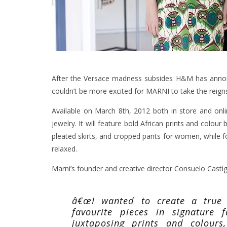
After the Versace madness subsides H&M has announ
couldn’t be more excited for MARNI to take the reign
Available on March 8th, 2012 both in store and onlin
jewelry.
It will feature bold African prints and colour 
pleated skirts, and cropped pants for women, while fo
relaxed.
Marni’s founder and creative director Consuelo Castigl
â€œI wanted to create a true 
favourite pieces in signature 
juxtaposing prints and colour