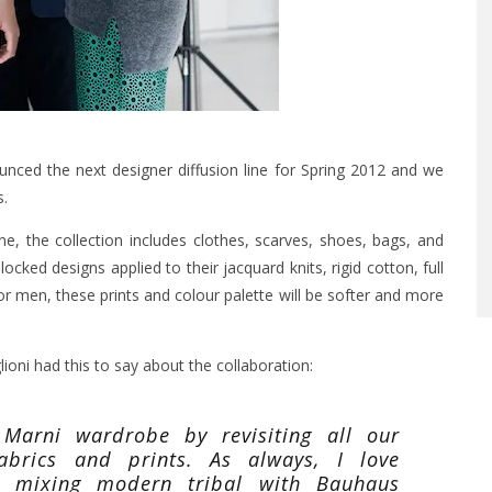
ced the next designer diffusion line for Spring 2012 and we
s.
e, the collection includes clothes, scarves, shoes, bags, and
blocked designs applied to their jacquard knits, rigid cotton, full
r men, these prints and colour palette will be softer and more
ioni had this to say about the collaboration:
Marni wardrobe by revisiting all our
fabrics and prints. As always, I love
s, mixing modern tribal with Bauhaus