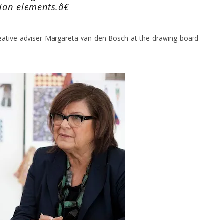
ian elements.â€
eative adviser Margareta van den Bosch at the drawing board