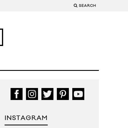
SEARCH
INSTAGRAM