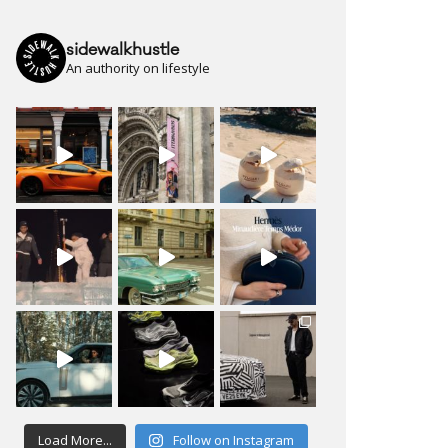
sidewalkhustle
An authority on lifestyle
Load More...
Follow on Instagram