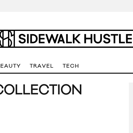
BEAUTY
TRAVEL
TECH
COLLECTION