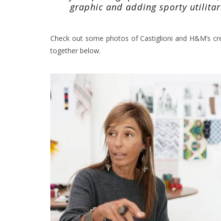
graphic and adding sporty utilitar
Check out some photos of Castiglioni and H&M’s cr
together below.