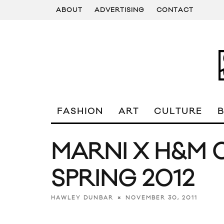
ABOUT
ADVERTISING
CONTACT
FASHION
ART
CULTURE
MARNI X H&M 
SPRING 2012
NOVEMBER 30, 2011
HAWLEY DUNBAR