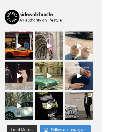
sidewalkhustle
An authority on lifestyle
Load More...
Follow on Instagram