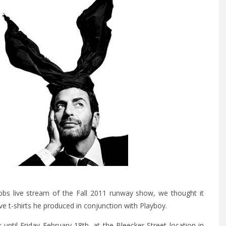
cobs live stream of the Fall 2011 runway show, we thought it
ve t-shirts he produced in conjunction with Playboy.
k until Friday February 18th, at the Bleecker Street location in