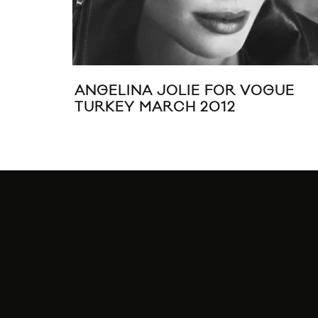
ANGELINA JOLIE FOR VOGUE
TURKEY MARCH 2012