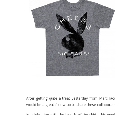
After getting quite a treat yesterday from Marc Ja
would be a great follow-up to share these collaborati
In celebration with the launch of the shirts this wee