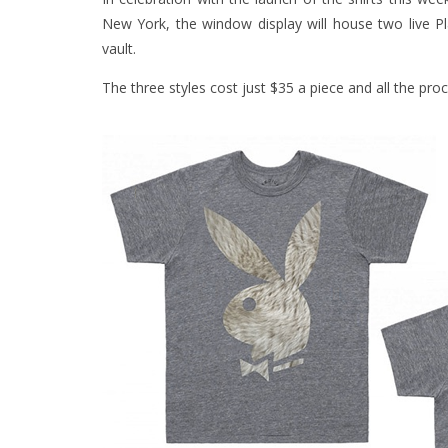
New York, the window display will house two live 
vault.
The three styles cost just $35 a piece and all the pro