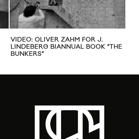
VIDEO: OLIVER ZAHM FOR J.
KIR
LINDEBERG BIANNUAL BOOK “THE
BUNKERS”