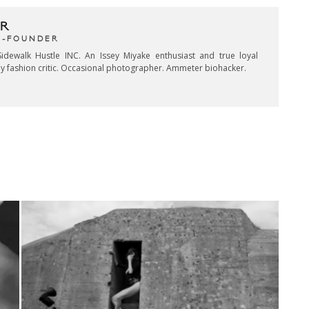
R
CO-FOUNDER
idewalk Hustle INC. An Issey Miyake enthusiast and true loyal
key fashion critic. Occasional photographer. Ammeter biohacker.