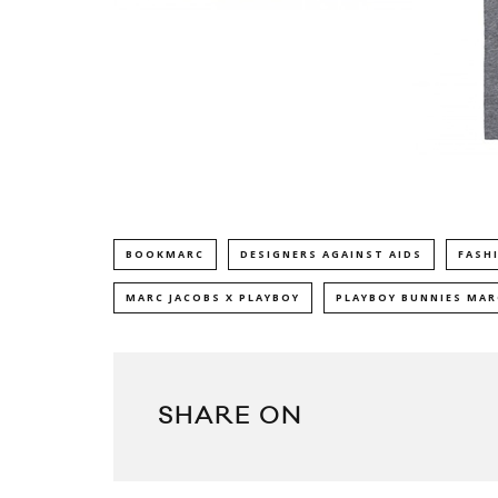
BOOKMARC
DESIGNERS AGAINST AIDS
FASH
MARC JACOBS X PLAYBOY
PLAYBOY BUNNIES MA
SHARE ON