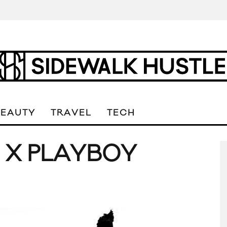
BEAUTY
TRAVEL
TECH
 X PLAYBOY