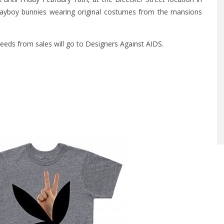
Playboy bunnies wearing original costumes from the mansions
ceeds from sales will go to
Designers Against AIDS
.