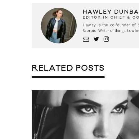
HAWLEY DUNBA
EDITOR IN CHIEF & 
Hawley is the co-founder of S
Scorpio. Writer of things. Low 
RELATED POSTS