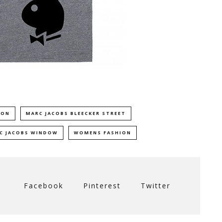
ION
MARC JACOBS BLEECKER STREET
RC JACOBS WINDOW
WOMENS FASHION
Facebook
Pinterest
Twitter