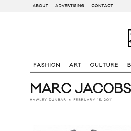
ABOUT
ADVERTISING
CONTACT
FASHION
ART
CULTURE
MARC JACOBS
FEBRUARY 15, 2011
HAWLEY DUNBAR