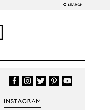
SEARCH
INSTAGRAM