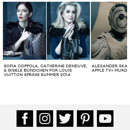
SOFIA COPPOLA, CATHERINE DENEUVE,
ALEXANDER SKAR
& GISELE BÜNDCHEN FOR LOUIS
APPLE TV+ MURDE
VUITTON SPRING SUMMER 2014