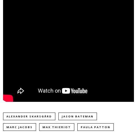
ALEXANDER SKARSGÅRD
JASON BATEMAN
MARC JACOBS
MAX THIERIOT
PAULA PATTON