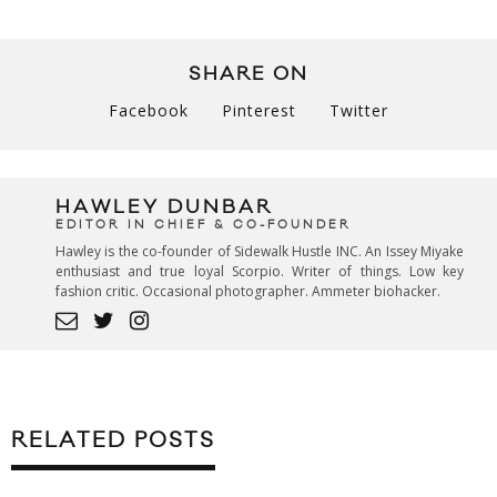
SHARE ON
Facebook
Pinterest
Twitter
HAWLEY DUNBAR
EDITOR IN CHIEF & CO-FOUNDER
Hawley is the co-founder of Sidewalk Hustle INC. An Issey Miyake
enthusiast and true loyal Scorpio. Writer of things. Low key
fashion critic. Occasional photographer. Ammeter biohacker.
RELATED POSTS