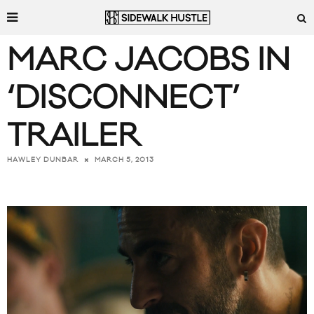
MARC JACOBS IN
‘DISCONNECT’
TRAILER
MARCH 5, 2013
HAWLEY DUNBAR