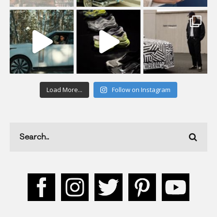
Load More...
Follow on Instagram