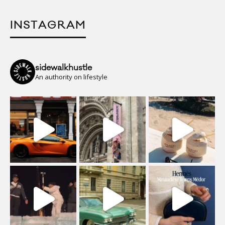
INSTAGRAM
sidewalkhustle
An authority on lifestyle