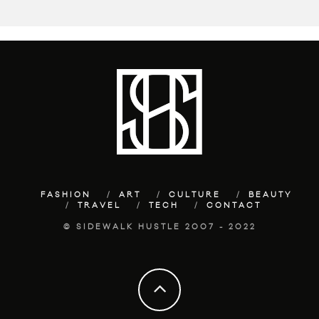
FASHION
ART
CULTURE
BEAUTY
TRAVEL
TECH
CONTACT
© SIDEWALK HUSTLE 2007 - 2022