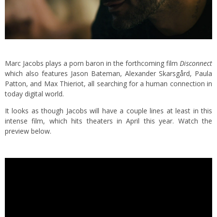
Marc Jacobs plays a porn baron in the forthcoming film
Disconnect
which also features Jason Bateman, Alexander Skarsgård, Paula
Patton, and Max Thieriot, all searching for a human connection in
today digital world.
It looks as though Jacobs will have a couple lines at least in this
intense film, which hits theaters in April this year. Watch the
preview below.