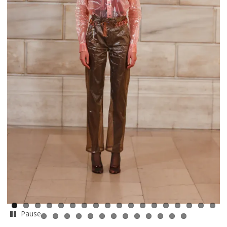
Pause