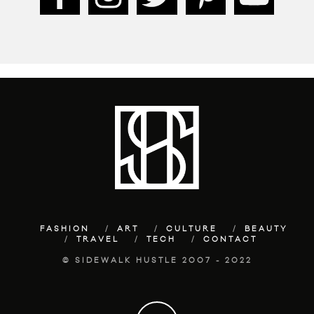
FASHION
ART
CULTURE
BEAUTY
TRAVEL
TECH
CONTACT
© SIDEWALK HUSTLE 2007 - 2022