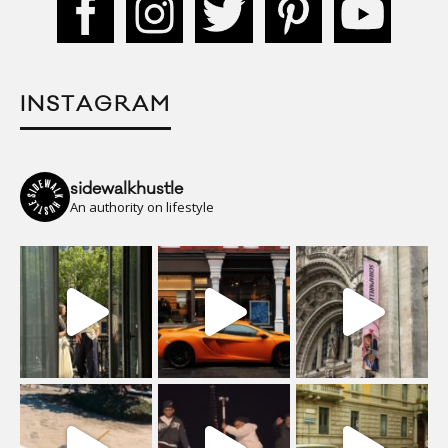
INSTAGRAM
sidewalkhustle
An authority on lifestyle