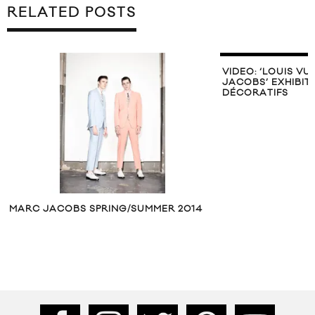
RELATED POSTS
VIDEO: ‘LOUIS VU
JACOBS’ EXHIBIT
DÉCORATIFS
MARC JACOBS SPRING/SUMMER 2014