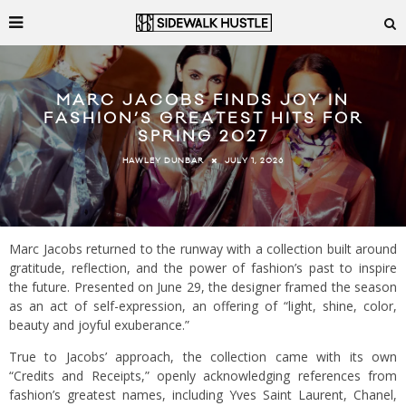
MARC JACOBS FINDS JOY IN
FASHION’S GREATEST HITS FOR
SPRING 2027
JULY 1, 2026
HAWLEY DUNBAR
Marc Jacobs returned to the runway with a collection built around
gratitude, reflection, and the power of fashion’s past to inspire
the future. Presented on June 29, the designer framed the season
as an act of self-expression, an offering of “light, shine, color,
beauty and joyful exuberance.”
True to Jacobs’ approach, the collection came with its own
“Credits and Receipts,” openly acknowledging references from
fashion’s greatest names, including Yves Saint Laurent, Chanel,