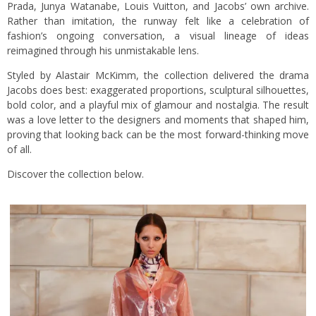
Prada, Junya Watanabe, Louis Vuitton, and Jacobs’ own archive.
Rather than imitation, the runway felt like a celebration of
fashion’s ongoing conversation, a visual lineage of ideas
reimagined through his unmistakable lens.
Styled by Alastair McKimm, the collection delivered the drama
Jacobs does best: exaggerated proportions, sculptural silhouettes,
bold color, and a playful mix of glamour and nostalgia. The result
was a love letter to the designers and moments that shaped him,
proving that looking back can be the most forward-thinking move
of all.
Discover the collection below.