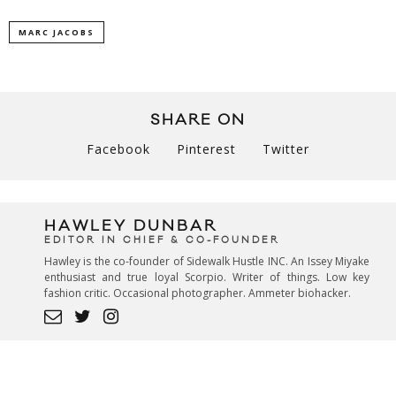
MARC JACOBS
SHARE ON
Facebook
Pinterest
Twitter
HAWLEY DUNBAR
EDITOR IN CHIEF & CO-FOUNDER
Hawley is the co-founder of Sidewalk Hustle INC. An Issey Miyake
enthusiast and true loyal Scorpio. Writer of things. Low key
fashion critic. Occasional photographer. Ammeter biohacker.