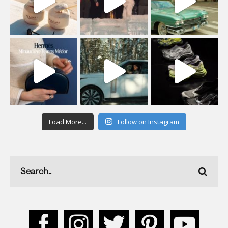
Load More...
Follow on Instagram