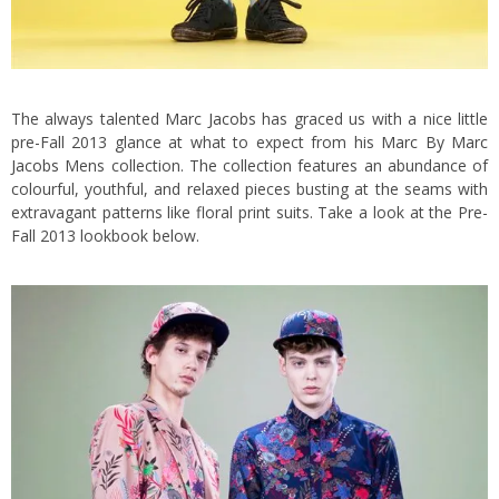
The always talented
Marc Jacobs
has graced us with a nice little
pre-Fall 2013 glance at what to expect from his
Marc By Marc
Jacobs
Mens collection. The collection features an abundance of
colourful, youthful, and relaxed pieces busting at the seams with
extravagant patterns like floral print suits.
Take a look at the Pre-
Fall 2013 lookbook below.