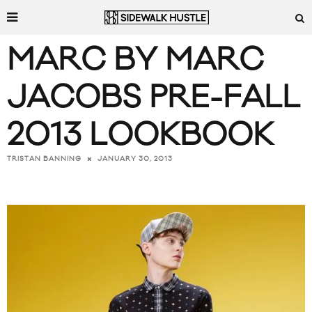
MARC BY MARC
JACOBS PRE-FALL
2013 LOOKBOOK
JANUARY 30, 2013
TRISTAN BANNING