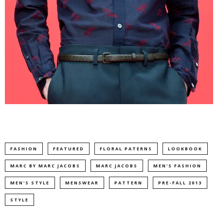
FASHION
FEATURED
FLORAL PATERNS
LOOKBOOK
MARC BY MARC JACOBS
MARC JACOBS
MEN'S FASHION
MEN'S STYLE
MENSWEAR
PATTERN
PRE-FALL 2013
STYLE