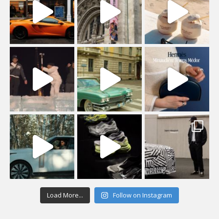
Load More...
Follow on Instagram