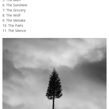
6. The Sunshine
7. The Grocery
8. The Wolf
9. The Mistake
10. The Parts
11. The Silence