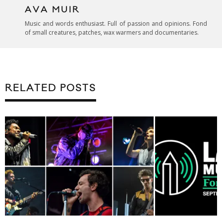
AVA MUIR
Music and words enthusiast. Full of passion and opinions. Fond
of small creatures, patches, wax warmers and documentaries.
RELATED POSTS