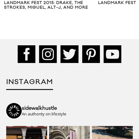
LANDMARK FEST 2015: DRAKE, THE
LANDMARK FESTIV
STROKES, MIGUEL, ALT-J, AND MORE
INSTAGRAM
sidewalkhustle
An authority on lifestyle