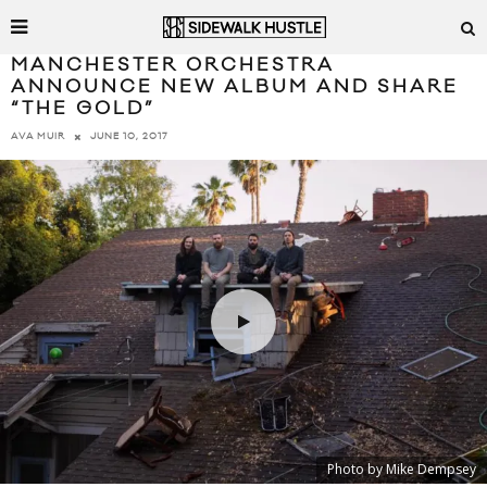
MANCHESTER ORCHESTRA
ANNOUNCE NEW ALBUM AND SHARE
“THE GOLD”
JUNE 10, 2017
AVA MUIR
Photo by Mike Dempsey