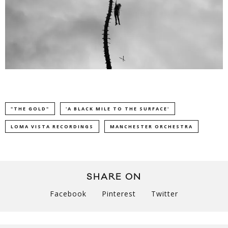
"THE GOLD"
'A BLACK MILE TO THE SURFACE'
LOMA VISTA RECORDINGS
MANCHESTER ORCHESTRA
SHARE ON
Facebook
Pinterest
Twitter