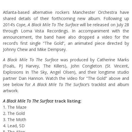
Atlanta-based alternative rockers Manchester Orchestra have
shared details of their forthcoming new album. Following up
2014’s
Cope
,
A Black Mile To The Surface
will be released on July 28
through Loma Vista Recordings. In accompaniment with the
announcement, the band have also dropped a video for the
record’s first single “The Gold”, an animated piece directed by
Johnny Chew and Mike Dempsey.
A Black Mile To The Surface
was produced by Catherine Marks
(Foals, PJ Harvey, The Killers), John Congleton (St. Vincent,
Explosions In The Sky, Angel Olsen), and their longtime studio
partner Dan Hannon. Watch the video for “The Gold” above and
see below for
A Black Mile To The Surface
‘s tracklist and album
artwork.
A Black Mile To The Surface
track listing
:
1. The Maze
2. The Gold
3. The Moth
4. Lead, SD
5. The Alien