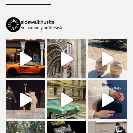
sidewalkhustle
An authority on lifestyle