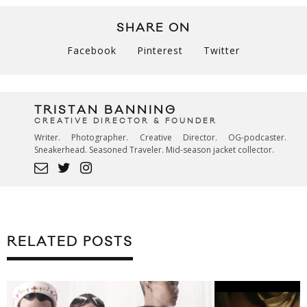
SHARE ON
Facebook
Pinterest
Twitter
TRISTAN BANNING
CREATIVE DIRECTOR & FOUNDER
Writer. Photographer. Creative Director. OG-podcaster.
Sneakerhead. Seasoned Traveler. Mid-season jacket collector.
RELATED POSTS