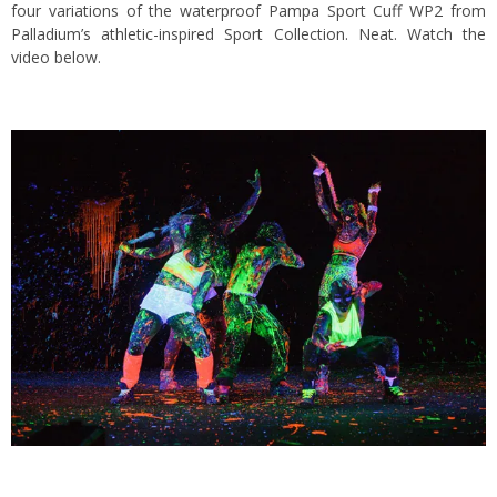
four variations of the waterproof Pampa Sport Cuff WP2 from
Palladium’s athletic-inspired Sport Collection. Neat. Watch the
video below.