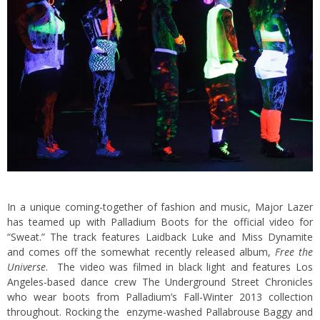
In a unique coming-together of fashion and music, Major Lazer
has teamed up with Palladium Boots for the official video for
“Sweat.” The track features Laidback Luke and Miss Dynamite
and comes off the somewhat recently released album,
Free the
Universe
. The video was filmed in black light and features Los
Angeles-based dance crew The Underground Street Chronicles
who wear boots from Palladium’s Fall-Winter 2013 collection
throughout. Rocking the enzyme-washed Pallabrouse Baggy and