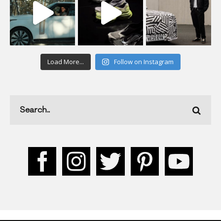
Load More...
Follow on Instagram