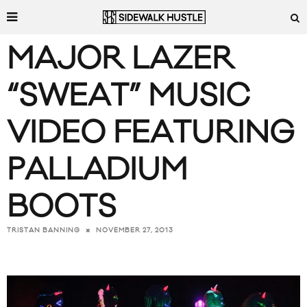
MAJOR LAZER
“SWEAT” MUSIC
VIDEO FEATURING
PALLADIUM
BOOTS
NOVEMBER 27, 2013
TRISTAN BANNING