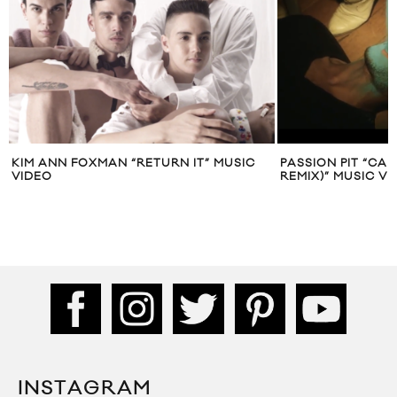
KIM ANN FOXMAN “RETURN IT” MUSIC
PASSION PIT “CA
VIDEO
REMIX)” MUSIC V
INSTAGRAM