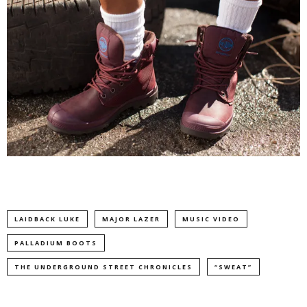
LAIDBACK LUKE
MAJOR LAZER
MUSIC VIDEO
PALLADIUM BOOTS
THE UNDERGROUND STREET CHRONICLES
“SWEAT”