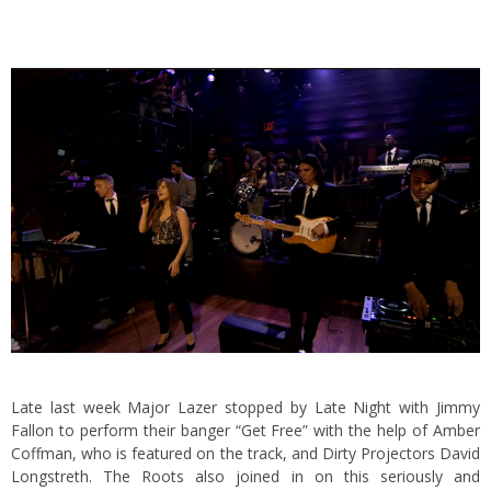
Late last week Major Lazer stopped by Late Night with Jimmy
Fallon to perform their banger “Get Free” with the help of Amber
Coffman, who is featured on the track, and Dirty Projectors David
Longstreth. The Roots also joined in on this seriously and