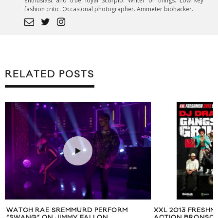
enthusiast and true loyal Scorpio. Writer of things. Low key
fashion critic. Occasional photographer. Ammeter biohacker.
RELATED POSTS
WATCH RAE SREMMURD PERFORM
XXL 2013 FRESHME
“SWANG” ON JIMMY FALLON
ACTION BRONSON