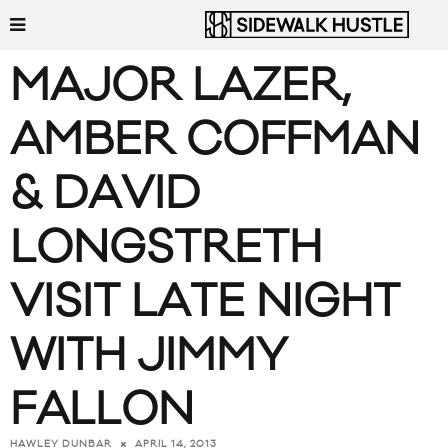
MAJOR LAZER,
AMBER COFFMAN
& DAVID
LONGSTRETH
VISIT LATE NIGHT
WITH JIMMY
FALLON
APRIL 14, 2013
HAWLEY DUNBAR