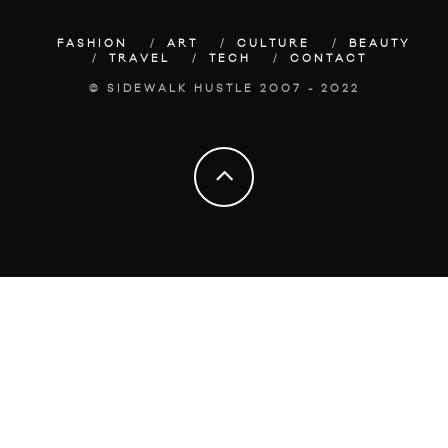
FASHION
ART
CULTURE
BEAUTY
TRAVEL
TECH
CONTACT
© SIDEWALK HUSTLE 2007 - 2022