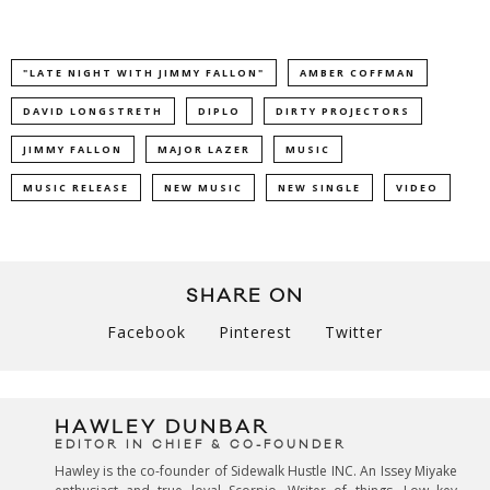
"LATE NIGHT WITH JIMMY FALLON"
AMBER COFFMAN
DAVID LONGSTRETH
DIPLO
DIRTY PROJECTORS
JIMMY FALLON
MAJOR LAZER
MUSIC
MUSIC RELEASE
NEW MUSIC
NEW SINGLE
VIDEO
SHARE ON
Facebook
Pinterest
Twitter
HAWLEY DUNBAR
EDITOR IN CHIEF & CO-FOUNDER
Hawley is the co-founder of Sidewalk Hustle INC. An Issey Miyake