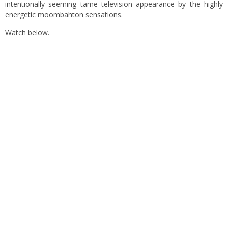
intentionally seeming tame television appearance by the highly
energetic moombahton sensations.
Watch below.