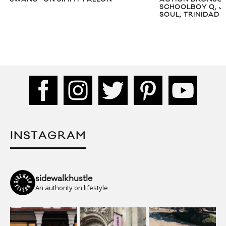
SCHOOLBOY Q, J
SOUL, TRINIDAD 
INSTAGRAM
sidewalkhustle
An authority on lifestyle