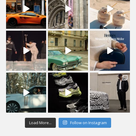
Load More...
Follow on Instagram