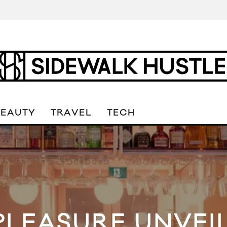
BEAUTY
TRAVEL
TECH
PLEASURE UNVEI