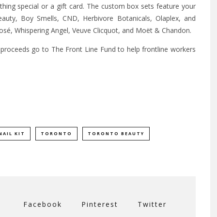
hing special or a gift card. The custom box sets feature your
eauty, Boy Smells, CND, Herbivore Botanicals, Olaplex, and
 Rosé, Whispering Angel, Veuve Clicquot, and Moët & Chandon.
 proceeds go to The Front Line Fund to help frontline workers
NAIL KIT
TORONTO
TORONTO BEAUTY
Facebook
Pinterest
Twitter