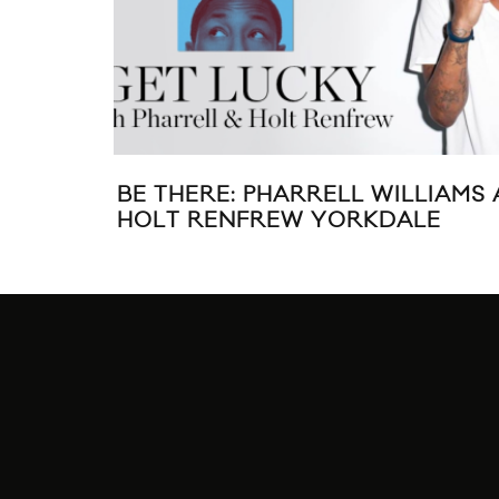
BE THERE: PHARRELL WILLIAMS 
HOLT RENFREW YORKDALE