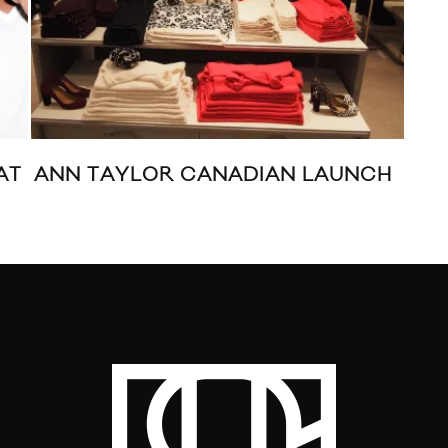
AT
ANN TAYLOR CANADIAN LAUNCH
WA
TIF