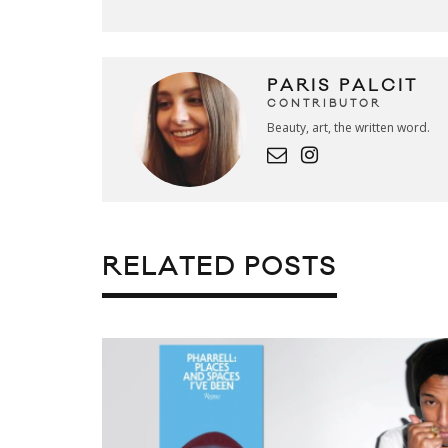
PARIS PALCIT
CONTRIBUTOR
Beauty, art, the written word.
RELATED POSTS