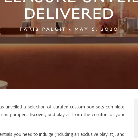
DELIVERED
MAY 6, 2020
PARIS PALCIT
 has unveiled a selection of curated custom box sets complete
 can pamper, discover, and play all from the comfort of your
tials you need to indulge (including an exclusive playlist), and