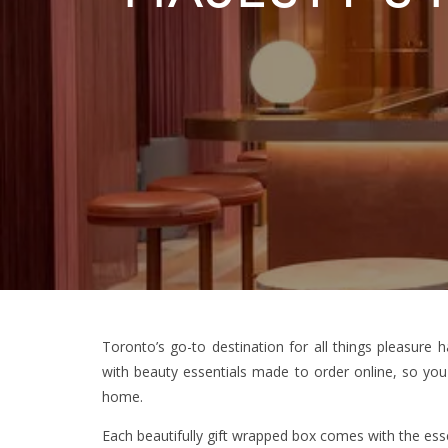
Toronto’s go-to destination for all things pleasure
with beauty essentials made to order online, so you
home.
Each beautifully gift wrapped box comes with the essen