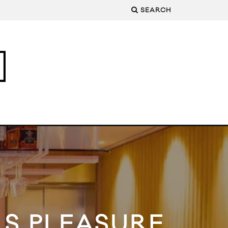
SEARCH
LS PLEASURE