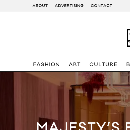
ABOUT
ADVERTISING
CONTACT
FASHION
ART
CULTURE
MAJESTY’S 