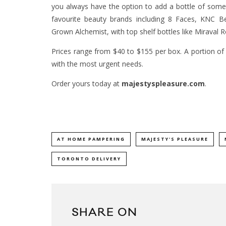
you always have the option to add a bottle of somet
favourite beauty brands including 8 Faces, KNC B
Grown Alchemist, with top shelf bottles like Miraval
Prices range from $40 to $155 per box. A portion of
with the most urgent needs.
Order yours today at
majestyspleasure.com
.
AT HOME PAMPERING
MAJESTY'S PLEASURE
TORONTO DELIVERY
SHARE ON