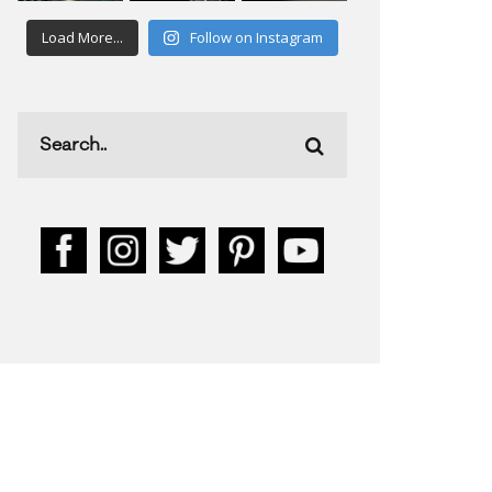
Load More...
Follow on Instagram