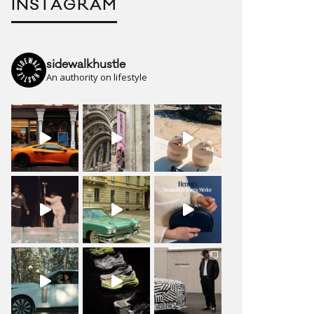
INSTAGRAM
sidewalkhustle
An authority on lifestyle