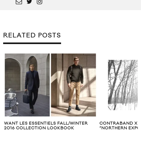
RELATED POSTS
WANT LES ESSENTIELS FALL/WINTER
CONTRABAND X 
2016 COLLECTION LOOKBOOK
“NORTHERN EXP