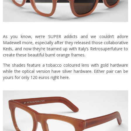
As you know, we’re
SUPER
addicts and we couldn’t adore
Madewell more, especially after they released those
collaborative
Keds
, and now they’re teamed up with Italy’s Retrosuperfuture to
create these beautiful burnt orange frames.
The shades feature a tobacco coloured lens with gold hardware
while the optical version have silver hardware. Either pair can be
yours for only 120 euros
right here
.