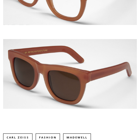
CARL ZEISS
FASHION
MADEWELL