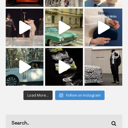
Load More...
Follow on Instagram