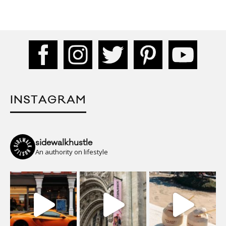
INSTAGRAM
sidewalkhustle
An authority on lifestyle