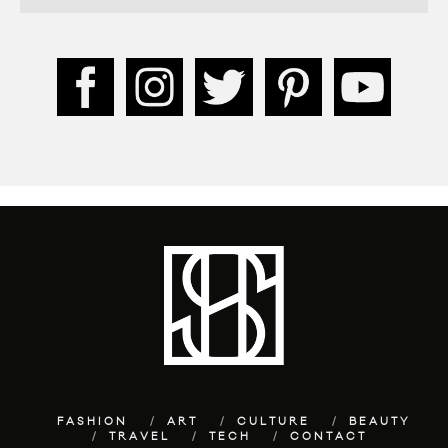
FASHION
ART
CULTURE
BEAUTY
TRAVEL
TECH
CONTACT