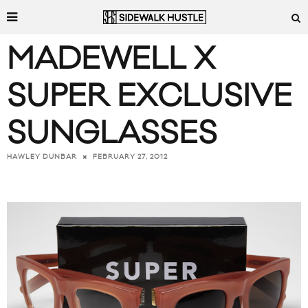
MADEWELL X
SUPER EXCLUSIVE
SUNGLASSES
FEBRUARY 27, 2012
HAWLEY DUNBAR