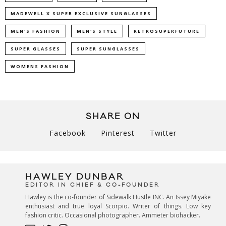
MADEWELL X SUPER EXCLUSIVE SUNGLASSES
MEN'S FASHION
MEN'S STYLE
RETROSUPERFUTURE
SUPER GLASSES
SUPER SUNGLASSES
WOMENS FASHION
SHARE ON
Facebook
Pinterest
Twitter
HAWLEY DUNBAR
EDITOR IN CHIEF & CO-FOUNDER
Hawley is the co-founder of Sidewalk Hustle INC. An Issey Miyake
enthusiast and true loyal Scorpio. Writer of things. Low key
fashion critic. Occasional photographer. Ammeter biohacker.