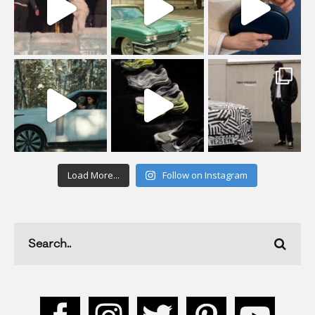
Load More...
Follow on Instagram