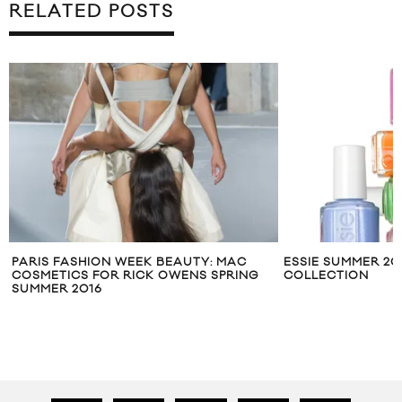
RELATED POSTS
PARIS FASHION WEEK BEAUTY: MAC
ESSIE SUMMER 201
COSMETICS FOR RICK OWENS SPRING
COLLECTION
SUMMER 2016