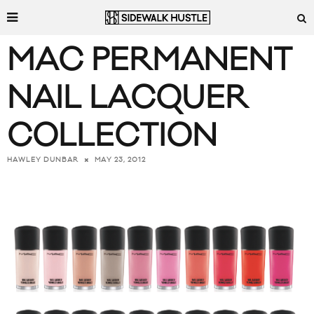
MAC PERMANENT
NAIL LACQUER
COLLECTION
MAY 23, 2012
HAWLEY DUNBAR