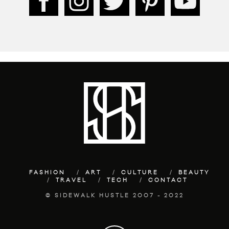
FASHION
ART
CULTURE
BEAUTY
TRAVEL
TECH
CONTACT
© SIDEWALK HUSTLE 2007 - 2022