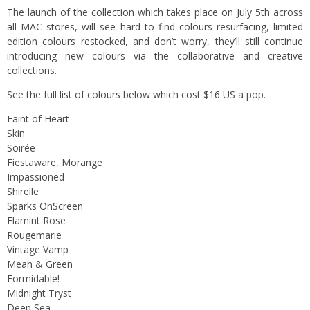
The launch of the collection which takes place on July 5th across
all MAC stores, will see hard to find colours resurfacing, limited
edition colours restocked, and don’t worry, they’ll still continue
introducing new colours via the collaborative and creative
collections.
See the full list of colours below which cost $16 US a pop.
Faint of Heart
Skin
Soirée
Fiestaware, Morange
Impassioned
Shirelle
Sparks OnScreen
Flamint Rose
Rougemarie
Vintage Vamp
Mean & Green
Formidable!
Midnight Tryst
Deep Sea