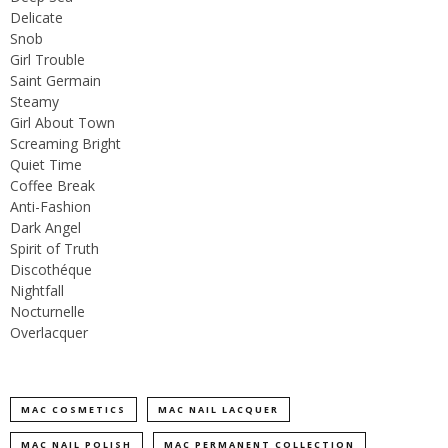
Delicate
Snob
Girl Trouble
Saint Germain
Steamy
Girl About Town
Screaming Bright
Quiet Time
Coffee Break
Anti-Fashion
Dark Angel
Spirit of Truth
Discothéque
Nightfall
Nocturnelle
Overlacquer
MAC COSMETICS
MAC NAIL LACQUER
MAC NAIL POLISH
MAC PERMANENT COLLECTION