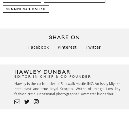
SUMMER NAIL POLISH
SHARE ON
Facebook
Pinterest
Twitter
HAWLEY DUNBAR
EDITOR IN CHIEF & CO-FOUNDER
Hawley is the co-founder of Sidewalk Hustle INC. An Issey Miyake
enthusiast and true loyal Scorpio. Writer of things. Low key
fashion critic. Occasional photographer. Ammeter biohacker.