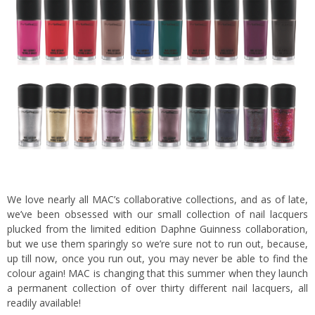
We love nearly all MAC’s collaborative collections, and as of late,
we’ve been obsessed with our small collection of nail lacquers
plucked from the limited edition Daphne Guinness collaboration,
but we use them sparingly so we’re sure not to run out, because,
up till now, once you run out, you may never be able to find the
colour again! MAC is changing that this summer when they launch
a permanent collection of over thirty different nail lacquers, all
readily available!