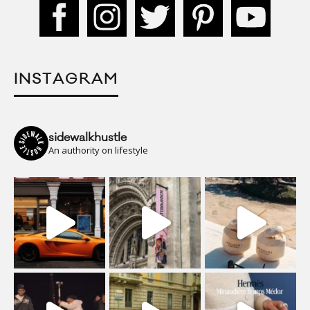
INSTAGRAM
sidewalkhustle
An authority on lifestyle