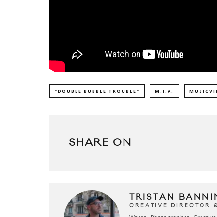
"DOUBLE BUBBLE TROUBLE"
M.I.A.
MUSICVI
SHARE ON
TRISTAN BANNI
CREATIVE DIRECTOR 