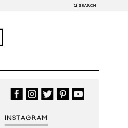
SEARCH
INSTAGRAM