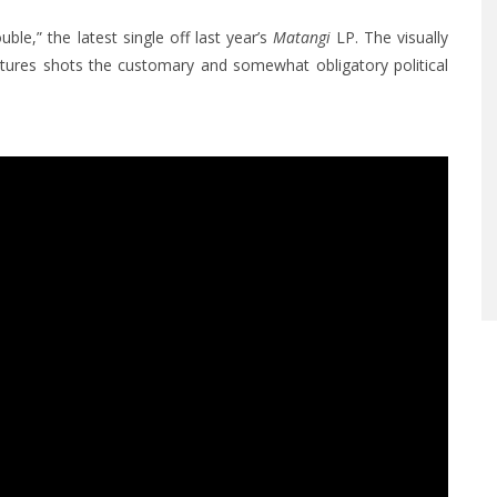
ble,” the latest single off last year’s
Matangi
LP. The visually
eatures shots the customary and somewhat obligatory political