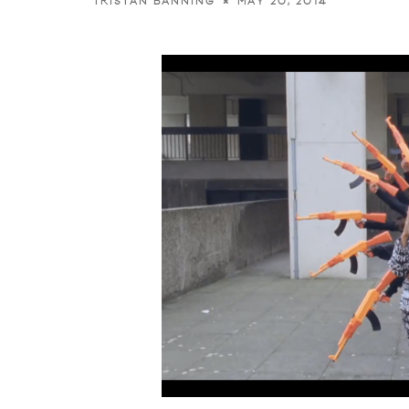
MAY 20, 2014
TRISTAN BANNING