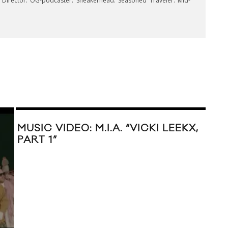
e Director. OG-podcaster. Sneakerhead. Seasoned Traveler. Mid-
MUSIC VIDEO: M.I.A. “VICKI LEEKX,
PART 1”