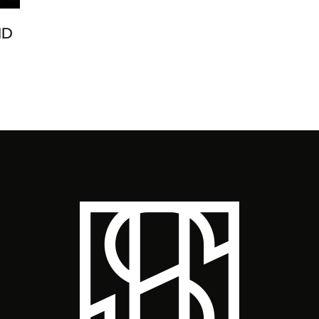
ND
M.I
YO
CA
FES