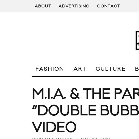
ABOUT
ADVERTISING
CONTACT
FASHION
ART
CULTURE
M.I.A. & THE 
“DOUBLE BUBB
VIDEO