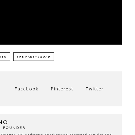
DEO
THE PARTYSQUAD
Facebook
Pinterest
Twitter
NG
& FOUNDER