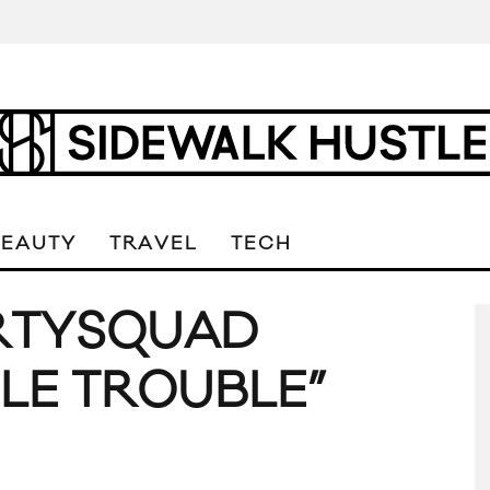
BEAUTY
TRAVEL
TECH
PARTYSQUAD
LE TROUBLE”