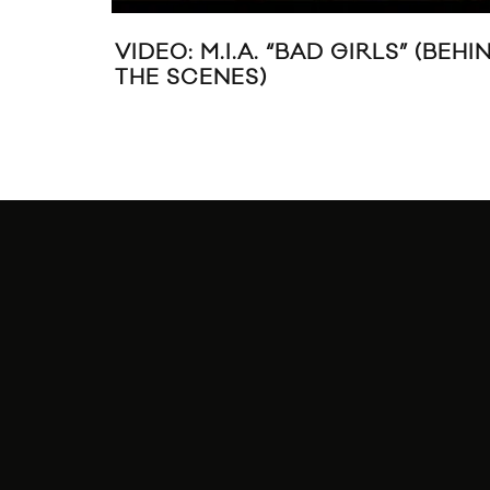
VIDEO: M.I.A. “BAD GIRLS” (BEHI
THE SCENES)