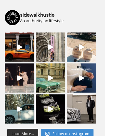
sidewalkhustle
An authority on lifestyle
Load More...
Follow on Instagram