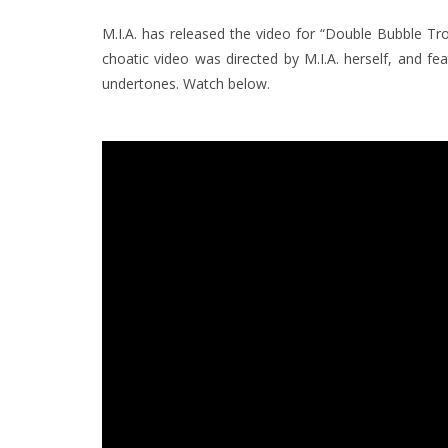
M.I.A. has released the video for “Double Bubble Trou
choatic video was directed by M.I.A. herself, and f
undertones. Watch below.