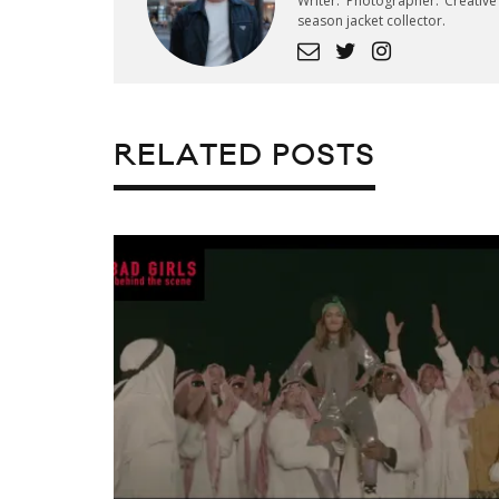
Writer. Photographer. Creativ
season jacket collector.
RELATED POSTS