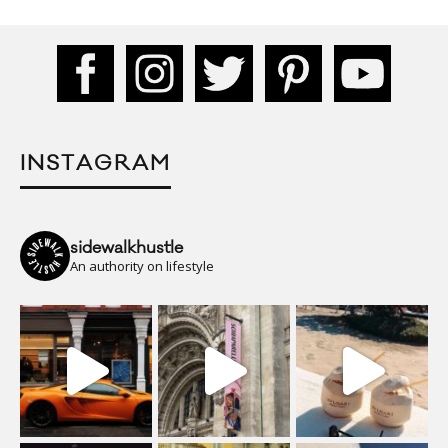
INSTAGRAM
sidewalkhustle
An authority on lifestyle