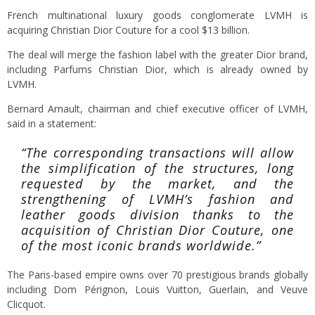
French multinational luxury goods conglomerate LVMH is
acquiring Christian Dior Couture for a cool $13 billion.
The deal will merge the fashion label with the greater Dior brand,
including Parfums Christian Dior, which is already owned by
LVMH.
Bernard Arnault, c
hairman and chief executive officer of LVMH,
said in a statement:
“The corresponding transactions will allow
the simplification of the structures, long
requested by the market, and the
strengthening of LVMH’s fashion and
leather goods division thanks to the
acquisition of Christian Dior Couture, one
of the most iconic brands worldwide.”
The Paris-based empire owns over 70 prestigious brands globally
including Dom Pérignon, Louis Vuitton, Guerlain, and Veuve
Clicquot.