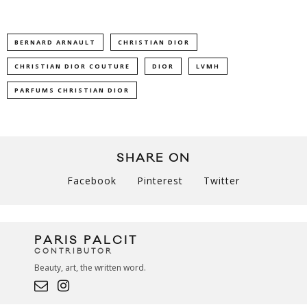
BERNARD ARNAULT
CHRISTIAN DIOR
CHRISTIAN DIOR COUTURE
DIOR
LVMH
PARFUMS CHRISTIAN DIOR
SHARE ON
Facebook
Pinterest
Twitter
PARIS PALCIT
CONTRIBUTOR
Beauty, art, the written word.