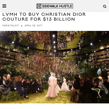
LVMH TO BUY CHRISTIAN DIOR
COUTURE FOR $13 BILLION
APRIL 25, 2017
PARIS PALCIT