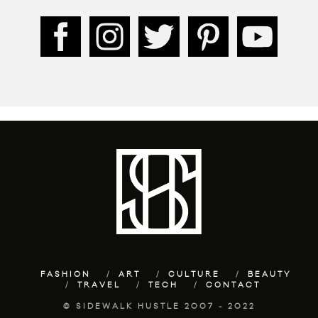
FASHION
ART
CULTURE
BEAUTY
TRAVEL
TECH
CONTACT
© SIDEWALK HUSTLE 2007 - 2022