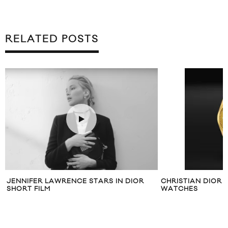
RELATED POSTS
JENNIFER LAWRENCE STARS IN DIOR
CHRISTIAN DIOR 
SHORT FILM
WATCHES