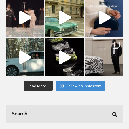
Load More...
Follow on Instagram