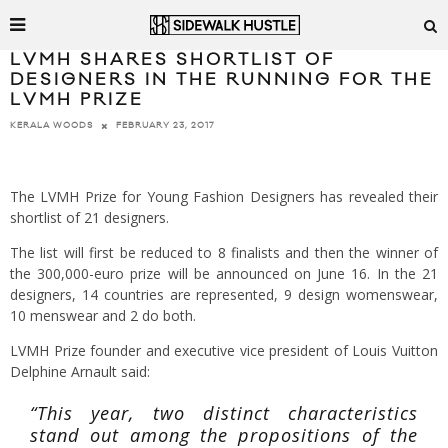
LVMH SHARES SHORTLIST OF
DESIGNERS IN THE RUNNING FOR THE
LVMH PRIZE
FEBRUARY 23, 2017
KERALA WOODS
The LVMH Prize for Young Fashion Designers has revealed their
shortlist of 21 designers.
The list will first be reduced to 8 finalists and then the winner of
the 300,000-euro prize will be announced on June 16. In the 21
designers, 14 countries are represented, 9 design womenswear,
10 menswear and 2 do both.
LVMH Prize founder and executive vice president of Louis Vuitton
Delphine Arnault said:
“This year, two distinct characteristics
stand out among the propositions of the