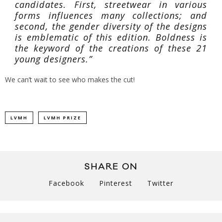
candidates. First, streetwear in various
forms influences many collections; and
second, the gender diversity of the designs
is emblematic of this edition. Boldness is
the keyword of the creations of these 21
young designers.”
We can’t wait to see who makes the cut!
LVMH
LVMH PRIZE
SHARE ON
Facebook
Pinterest
Twitter