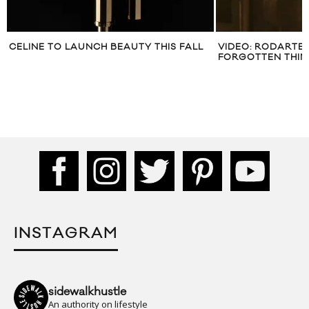
CELINE TO LAUNCH BEAUTY THIS FALL
VIDEO: RODARTE 
FORGOTTEN THIN
INSTAGRAM
sidewalkhustle
An authority on lifestyle