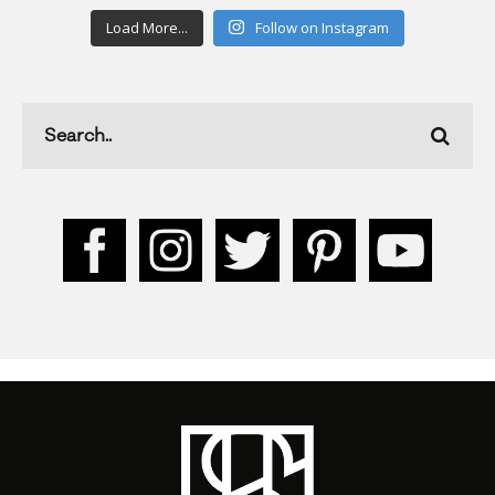
Load More...
Follow on Instagram