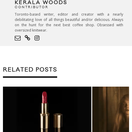
KERALA WOODS
CONTRIBUTOR
Toronto-based writer, editor and creator with a nearly
debilitating love of all things beautiful and/or delicious. Always
on the hunt for the next best coffee shop. Obsessed with
oversized knitwear.
RELATED POSTS