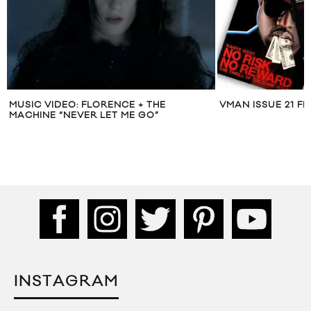
MUSIC VIDEO: FLORENCE + THE
VMAN ISSUE 21 F
MACHINE “NEVER LET ME GO”
INSTAGRAM