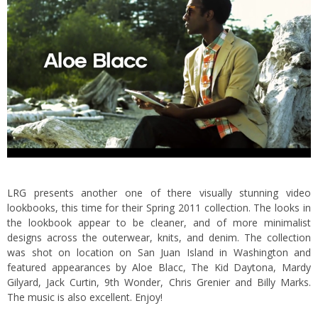
LRG
presents another one of there visually stunning video
lookbooks, this time for their Spring 2011 collection. The looks in
the lookbook appear to be cleaner, and of more minimalist
designs across the outerwear, knits, and denim.
The collection
was shot on location on San Juan Island in Washington and
featured appearances by Aloe Blacc, The Kid Daytona, Mardy
Gilyard, Jack Curtin, 9th Wonder, Chris Grenier and Billy Marks.
The music is also excellent. Enjoy!