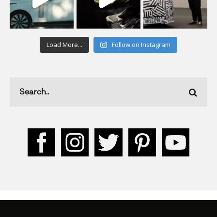
Load More...
Follow on Instagram