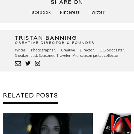
SHARE ON
Facebook
Pinterest
Twitter
TRISTAN BANNING
CREATIVE DIRECTOR & FOUNDER
Writer. Photographer. Creative Director. OG-podcaster.
Sneakerhead. Seasoned Traveler. Mid-season jacket collector.
RELATED POSTS