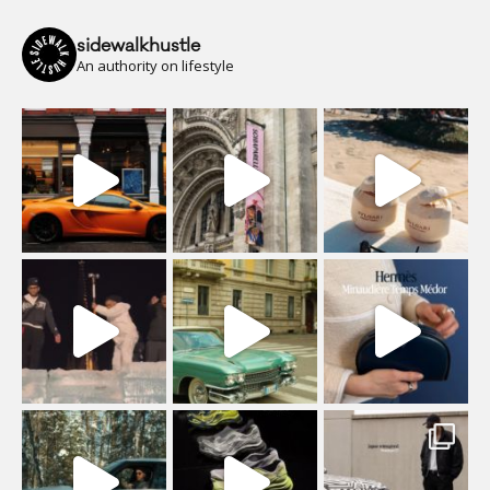
sidewalkhustle
An authority on lifestyle