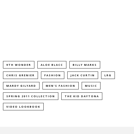
9TH WONDER
ALOE BLACC
BILLY MARKS
CHRIS GRENIER
FASHION
JACK CURTIN
LRG
MARDY GILYARD
MEN'S FASHION
MUSIC
SPRING 2011 COLLECTION
THE KID DAYTONA
VIDEO LOOKBOOK