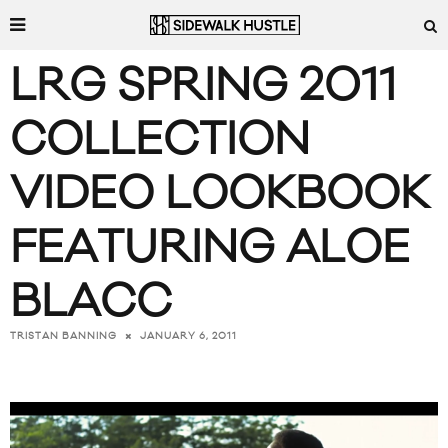
LRG SPRING 2011
COLLECTION
VIDEO LOOKBOOK
FEATURING ALOE
BLACC
JANUARY 6, 2011
TRISTAN BANNING