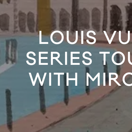
LOUIS V
SERIES T
WITH MIR