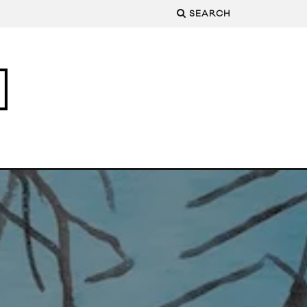
SEARCH