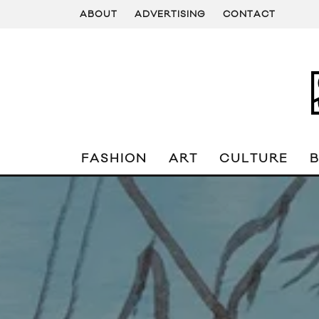
ABOUT
ADVERTISING
CONTACT
FASHION
ART
CULTURE