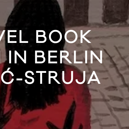
VEL BOOK
IN BERLIN
IĆ-STRUJA