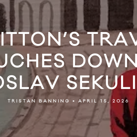
UITTON’S TRA
OUCHES DOWN 
OSLAV SEKUL
APRIL 15, 2026
TRISTAN BANNING