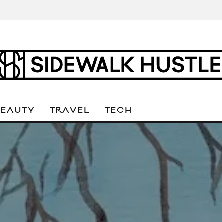
BEAUTY
TRAVEL
TECH