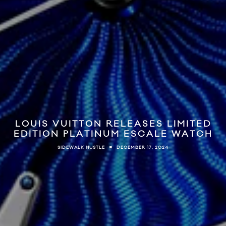
LOUIS VUITTON RELEASES LIMITED
EDITION PLATINUM ESCALE WATCH
DECEMBER 17, 2024
SIDEWALK HUSTLE