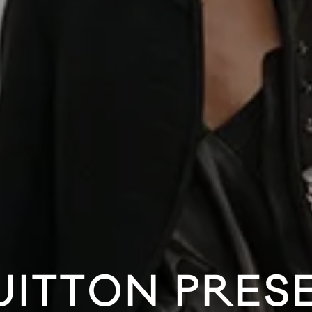
UITTON PRES