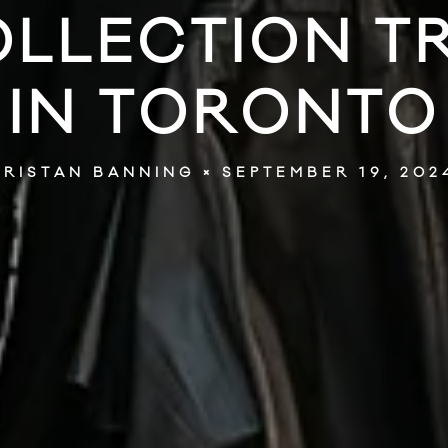
OLLECTION T
IN TORONTO
SEPTEMBER 19, 202
TRISTAN BANNING