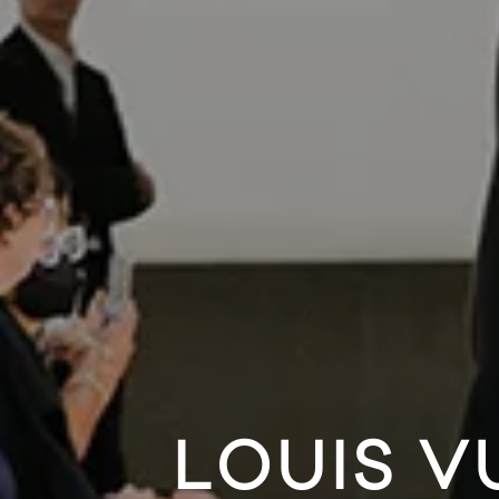
LOUIS V