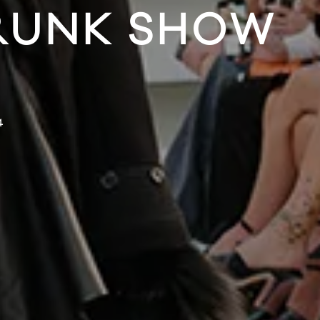
RUNK SHOW
4