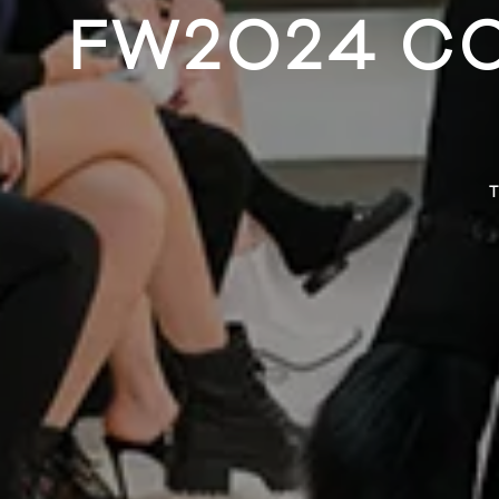
FW2024 C