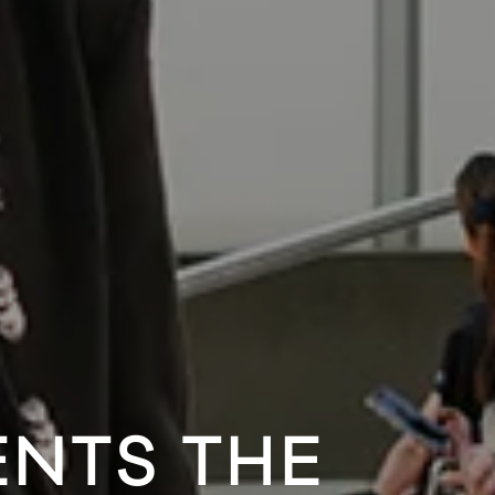
ENTS THE