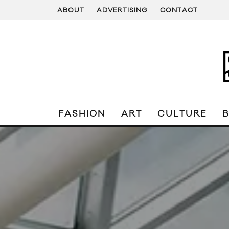
ABOUT
ADVERTISING
CONTACT
FASHION
ART
CULTURE