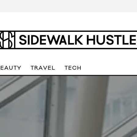
BEAUTY
TRAVEL
TECH