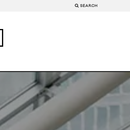
SEARCH