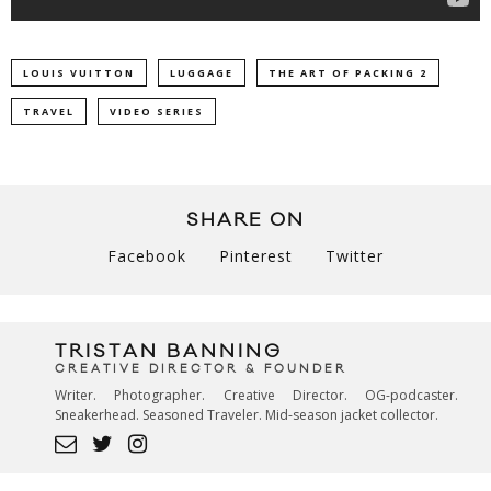
LOUIS VUITTON
LUGGAGE
THE ART OF PACKING 2
TRAVEL
VIDEO SERIES
SHARE ON
Facebook
Pinterest
Twitter
TRISTAN BANNING
CREATIVE DIRECTOR & FOUNDER
Writer. Photographer. Creative Director. OG-podcaster.
Sneakerhead. Seasoned Traveler. Mid-season jacket collector.