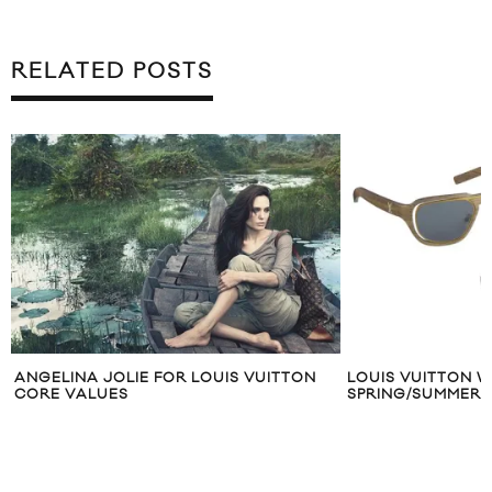
RELATED POSTS
OLIE FOR LOUIS VUITTON
LOUIS VUITTON WOODEN SUNG
ES
SPRING/SUMMER 2012