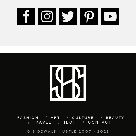
FASHION
ART
CULTURE
BEAUTY
TRAVEL
TECH
CONTACT
© SIDEWALK HUSTLE 2007 - 2022