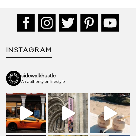
INSTAGRAM
sidewalkhustle
An authority on lifestyle