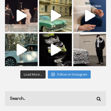
Load More...
Follow on Instagram