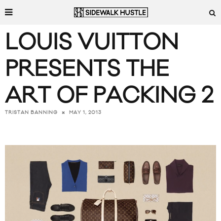
LOUIS VUITTON
PRESENTS THE
ART OF PACKING 2
MAY 1, 2013
TRISTAN BANNING