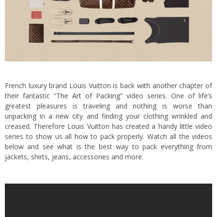
French luxury brand Louis Vuitton is back with another chapter of
their fantastic “
The Art of Packing
” video series. One of life’s
greatest pleasures is traveling and nothing is worse than
unpacking in a new city and finding your clothing wrinkled and
creased. Therefore Louis Vuitton has created a handy little video
series to show us all how to pack properly. Watch all the videos
below and see what is the best way to pack everything from
jackets, shirts, jeans, accessories and more.