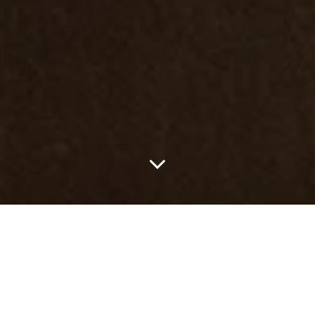
Once again,
Louis Vuitton
will host the legendary challenger races,
renewing its partnership as the title partner of the
America’s Cup
.
The legacy will continue with the Louis Vuitton 38th America’s Cup
taking place in Naples, in 2027. Before reaching Italy, the five
teams — Emirates Team New Zealand, GB1, Luna Rossa, Tudor
Team Alinghi and K Challenge — will compete in several
preliminary races starting in 2026.