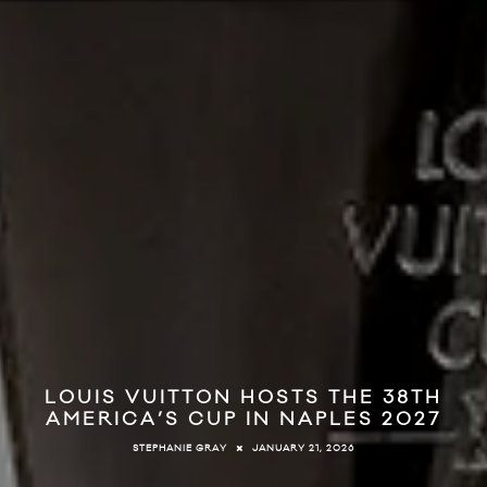
LOUIS VUITTON HOSTS THE 38TH
AMERICA’S CUP IN NAPLES 2027
JANUARY 21, 2026
STEPHANIE GRAY