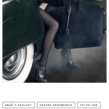
ANAÃ¯S POULIOT
DAPHNE GROENEVELD
FEI FEI SUN