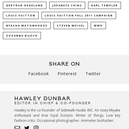
GERTRUD HEGELUND
JAPANESE CHINS
KARL TEMPLER
LOUIS VUITTON
LOUIS VUITTON FALL 2011 CAMPAIGN
NYASHA MATONHODZE
STEVEN MEISEL
WWD
ZUZANNA BIJOCH
SHARE ON
Facebook
Pinterest
Twitter
HAWLEY DUNBAR
EDITOR IN CHIEF & CO-FOUNDER
Hawley is the co-founder of Sidewalk Hustle INC. An Issey Miyake
enthusiast and true loyal Scorpio. Writer of things. Low key
fashion critic. Occasional photographer. Ammeter biohacker.