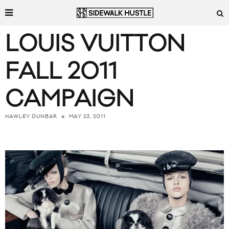
LOUIS VUITTON
FALL 2011
CAMPAIGN
MAY 23, 2011
HAWLEY DUNBAR