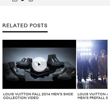
RELATED POSTS
LOUIS VUITTON FALL 2014 MEN’S SHOE
LOUIS VUITTON A
COLLECTION VIDEO
MEN’S PREFALL 