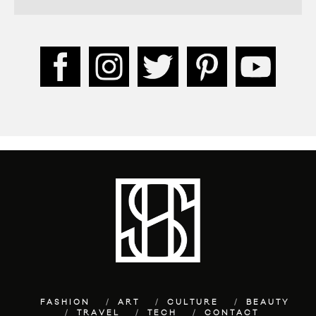
FASHION
ART
CULTURE
BEAUTY
TRAVEL
TECH
CONTACT