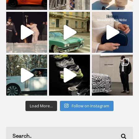
Load More...
Follow on Instagram