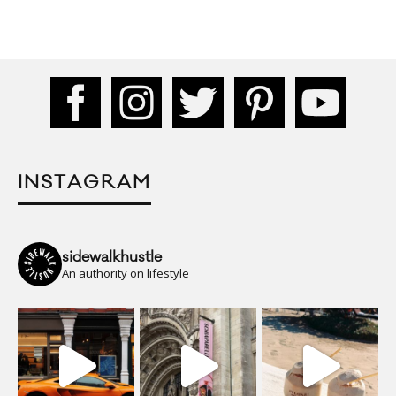
INSTAGRAM
sidewalkhustle
An authority on lifestyle