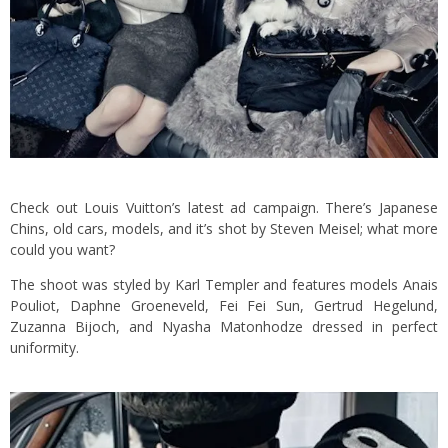
Check out Louis Vuitton’s latest ad campaign. There’s Japanese
Chins, old cars, models, and it’s shot by Steven Meisel; what more
could you want?
The shoot was styled by Karl Templer and features models Anais
Pouliot, Daphne Groeneveld, Fei Fei Sun, Gertrud Hegelund,
Zuzanna Bijoch, and Nyasha Matonhodze dressed in perfect
uniformity.