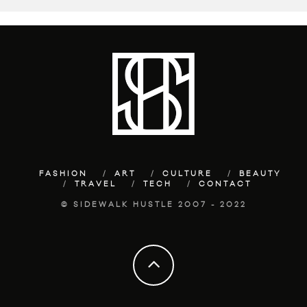
FASHION
ART
CULTURE
BEAUTY
TRAVEL
TECH
CONTACT
© SIDEWALK HUSTLE 2007 - 2022