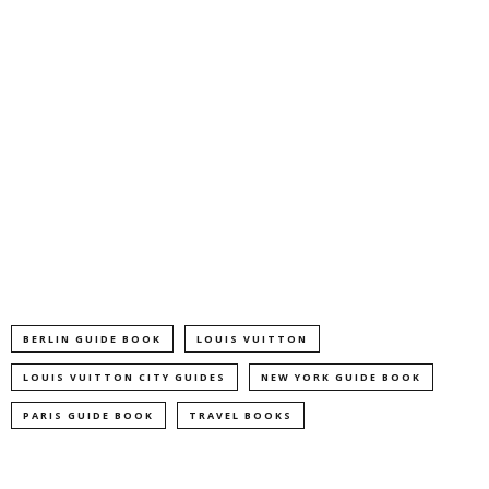
BERLIN GUIDE BOOK
LOUIS VUITTON
LOUIS VUITTON CITY GUIDES
NEW YORK GUIDE BOOK
PARIS GUIDE BOOK
TRAVEL BOOKS