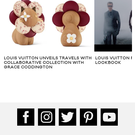
LOUIS VUITTON UNVEILS TRAVELS WITH
LOUIS VUITTON F
COLLABORATIVE COLLECTION WITH
LOOKBOOK
GRACE CODDINGTON