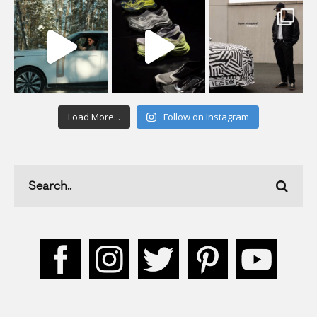
Load More...
Follow on Instagram