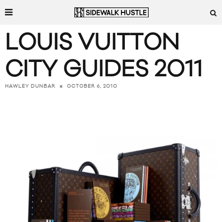
LOUIS VUITTON
CITY GUIDES 2011
OCTOBER 6, 2010
HAWLEY DUNBAR