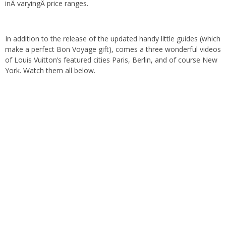
inÂ varyingÂ price ranges.
In addition to the release of the updated handy little guides (which
make a perfect Bon Voyage gift), comes a three wonderful videos
of Louis Vuitton’s featured cities Paris, Berlin, and of course New
York. Watch them all below.