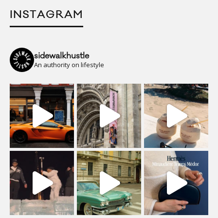
INSTAGRAM
sidewalkhustle
An authority on lifestyle