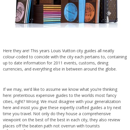
Here they are! This years
Louis Vuitton
city guides all neatly
colour-coded to coincide with the city each pertains to, containing
up to date information for 2011 events, customs, dining
currencies, and everything else in between around the globe.
If we may, we’d like to assume we know what you’re thinking
here: pretentious expensive guides to the worlds most fancy
cities, right? Wrong. We must disagree with your generalization
here and insist you give these expertly crafted guides a try next
time you travel. Not only do they house a comprehensive
viewpoint on the best of the best in each city, they also review
places off the beaten path not overrun with tourists