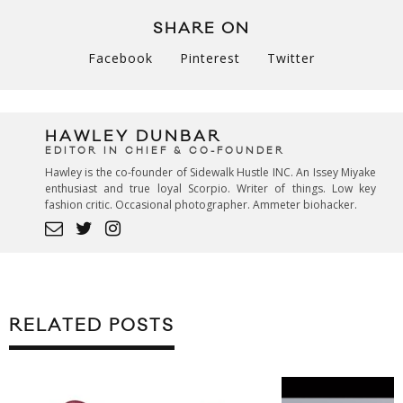
SHARE ON
Facebook
Pinterest
Twitter
HAWLEY DUNBAR
EDITOR IN CHIEF & CO-FOUNDER
Hawley is the co-founder of Sidewalk Hustle INC. An Issey Miyake
enthusiast and true loyal Scorpio. Writer of things. Low key
fashion critic. Occasional photographer. Ammeter biohacker.
RELATED POSTS