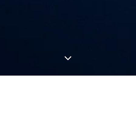
Louis Vuitton continues its exploration of independent
watchmaking with the unveiling of the LVDB-03 Louis Varius
Project, the third chapter in the House’s high-horology
collaboration. Created in close partnership with De Bethune and
master watchmaker Denis Flageollet, the project brings together
two rare feats: a limited-edition wristwatch and a contemporary
reinterpretation of the historic Sympathique clock.