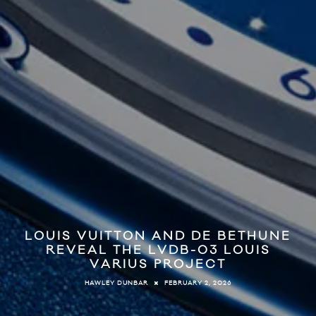
LOUIS VUITTON AND DE BETHUNE
REVEAL THE LVDB-03 LOUIS
VARIUS PROJECT
FEBRUARY 2, 2026
HAWLEY DUNBAR