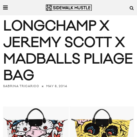
LONGCHAMP X
JEREMY SCOTT X
MADBALLS PLIAGE
BAG
MAY 8, 2014
SABRINA TRICARICO