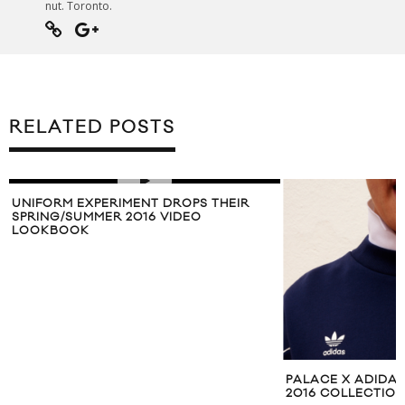
nut. Toronto.
RELATED POSTS
UNIFORM EXPERIMENT DROPS THEIR
SPRING/SUMMER 2016 VIDEO
LOOKBOOK
PALACE X ADIDA
2016 COLLECTIO