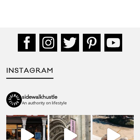
INSTAGRAM
sidewalkhustle
An authority on lifestyle