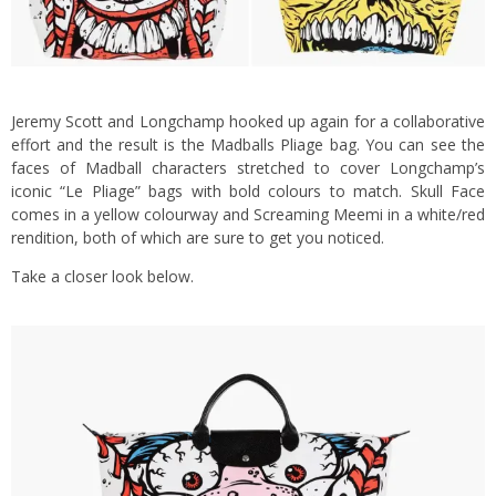
Jeremy Scott and Longchamp hooked up again for a collaborative
effort and the result is the Madballs Pliage bag. You can see the
faces of Madball characters stretched to cover Longchamp’s
iconic “Le Pliage” bags with bold colours to match. Skull Face
comes in a yellow colourway and Screaming Meemi in a white/red
rendition, both of which are sure to get you noticed.
Take a closer look below.