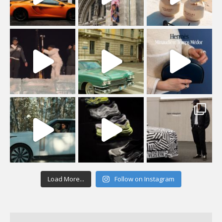
Load More...
Follow on Instagram