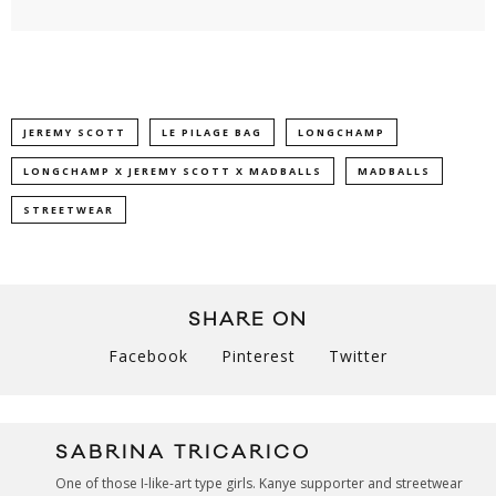
JEREMY SCOTT
LE PILAGE BAG
LONGCHAMP
LONGCHAMP X JEREMY SCOTT X MADBALLS
MADBALLS
STREETWEAR
SHARE ON
Facebook
Pinterest
Twitter
SABRINA TRICARICO
One of those I-like-art type girls. Kanye supporter and streetwear