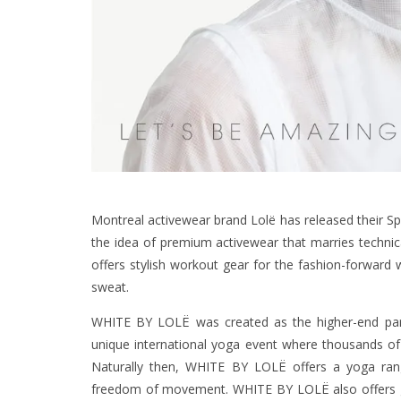
Montreal activewear brand Lolë has released their 
the idea of premium activewear that marries technical
offers stylish workout gear for the fashion-forwar
sweat.
WHITE BY LOLË was created as the higher-end partn
unique international yoga event where thousands of y
Naturally then, WHITE BY LOLË offers a yoga range,
freedom of movement. WHITE BY LOLË also offers gea