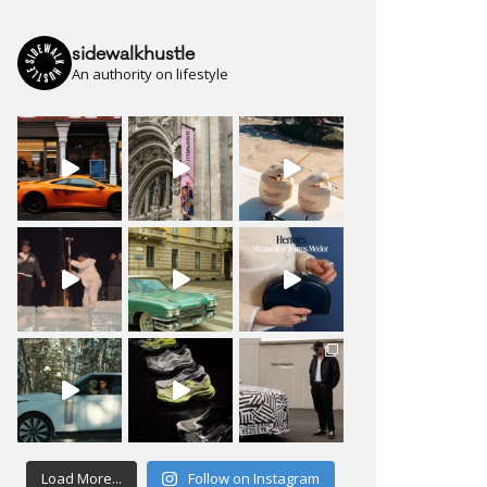
sidewalkhustle
An authority on lifestyle
Load More...
Follow on Instagram