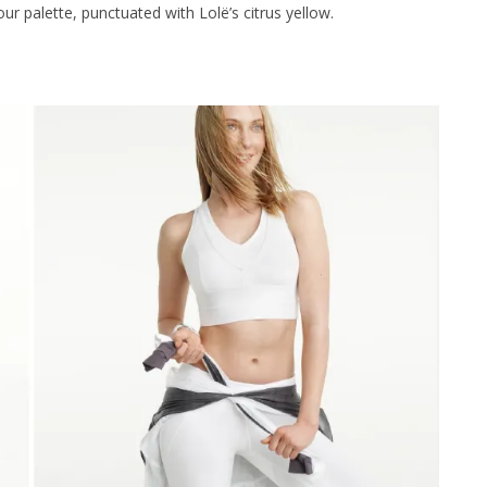
our palette, punctuated with Lolë’s citrus yellow.