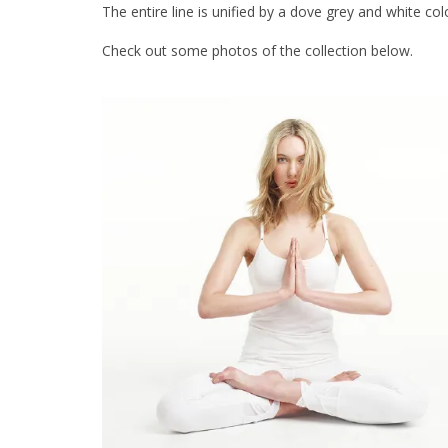
The entire line is unified by a dove grey and white col
Check out some photos of the collection below.