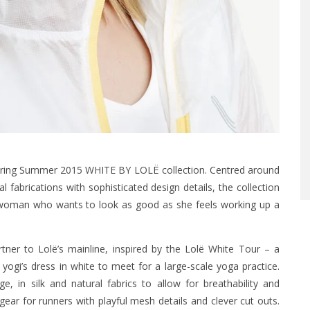
Spring Summer 2015 WHITE BY LOLË collection. Centred around
 fabrications with sophisticated design details, the collection
d woman who wants to look as good as she feels working up a
er to Lolë’s mainline, inspired by the Lolë White Tour – a
ogi’s dress in white to meet for a large-scale yoga practice.
 in silk and natural fabrics to allow for breathability and
r for runners with playful mesh details and clever cut outs.