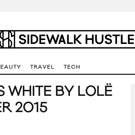
BEAUTY
TRAVEL
TECH
S WHITE BY LOLË
R 2015