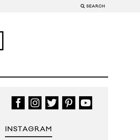
SEARCH
INSTAGRAM