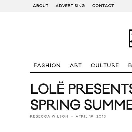
ABOUT
ADVERTISING
CONTACT
FASHION
ART
CULTURE
LOLË PRESENT
SPRING SUMME
APRIL 19, 2015
REBECCA WILSON